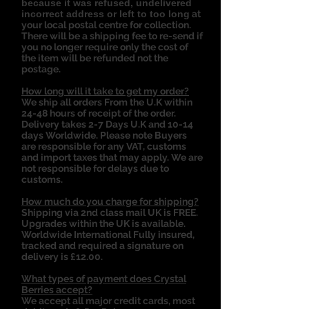
because it was refused, undelivered
incorrect address or left to too long
at
your local postal centre for collection.
There will be a shipping fee to re-send if
you no longer require only the cost of
the item will be refunded not the
postage.
How long will it take to get my order?
We ship all orders From the U.K within
24-48 hours of receipt of the order.
Delivery takes 2-7 Days U.K and 10-14
days Worldwide. Please note Buyers
are responsible for any VAT, customs
and import taxes that may apply. We are
not responsible for delays due to
customs.
How much do you charge for shipping?
Shipping via 2nd class mail UK is FREE.
Upgrades within the UK is available.
Worldwide International Fully insured,
tracked and required a signature on
delivery is £12.00.
What types of payment does Crystal
Berries accept?
We accept all major credit cards, most