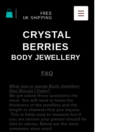
FREE
UK SHIPPING
CRYSTAL
BERRIES
BODY JEWELLERY
FAQ
What size or gauge Body Jewellery
Size Should I Order?
We get asked these questions the
most. You will need to know the
thickness of the jewellery and the
length or diameter that you require.
This is fairly easy to measure but if
you are unsure your piercer should be
able to advise. Below are the most
commons sizes used.