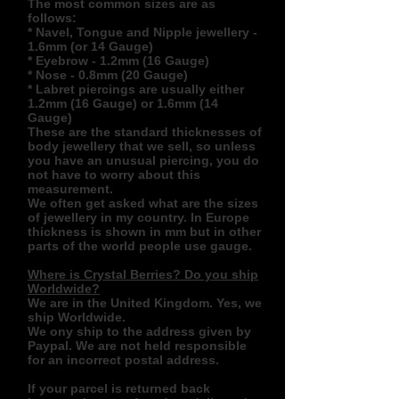
The most common sizes are as
follows:
* Navel, Tongue and Nipple jewellery -
1.6mm (or 14 Gauge)
* Eyebrow - 1.2mm (16 Gauge)
* Nose - 0.8mm (20 Gauge)
* Labret piercings are usually either
1.2mm (16 Gauge) or 1.6mm (14
Gauge)
These are the standard thicknesses of
body jewellery that we sell, so unless
you have an unusual piercing, you do
not have to worry about this
measurement.
We often get asked what are the sizes
of jewellery in my country. In Europe
thickness is shown in mm but in other
parts of the world people use gauge.
Where is Crystal Berries? Do you ship
Worldwide?
We are in the United Kingdom. Yes, we
ship Worldwide.
We ony ship to the address given by
Paypal. We are not held responsible
for an incorrect postal address.
If your parcel is returned back