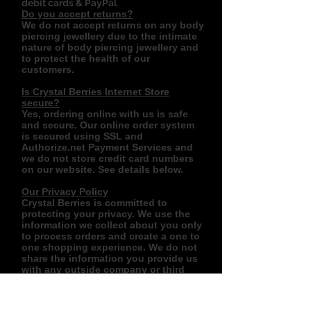
debit cards & PayPal
.
Do you accept returns?
We do not accept returns on any body
piercing jewellery due to the intimate
nature of body piercing jewellery and
to protect the health of our
customers.
Is Crystal Berries Internet Store
secure?
Yes, ordering online with us is safe
and secure. Our online order system
is secured using SSL and
Authorize.net Payment Services and
we do not store credit card numbers
on our website. See details below.
Our Privacy Policy
Crystal Berries is committed to
protecting your privacy. We use the
information we collect about you only
to process orders and create a one to
one shopping experience. We do not
share the information you provide us
with any outside company or third
party.
Use of information:
We collect information in several