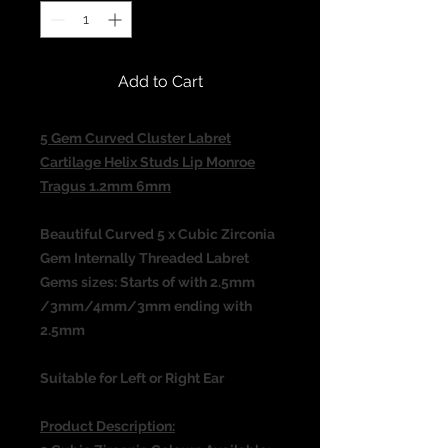
Add to Cart
5 Gem Curved Cluster Labret
Cartilage Helix Studs Lip Monroe
Tragus 1.2mm 6mm
Beautiful Curved
5 x Cubic Zirconia
Gem Internally Threaded
Labret
Gems sizes: Starts of with 2.5mm
/3mm/4mm/3mm ending with
2.5mm
Suitable for Left or Right Ear
Product Description: