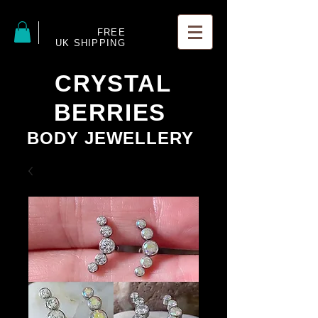
FREE
UK SHIPPING
CRYSTAL
BERRIES
BODY JEWELLERY