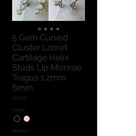
5 Gem Curved
Cluster Labret
Cartilage Helix
Studs Lip Monroe
Tragus 1.2mm
6mm
Price
£10.00
Colour
*
Quantity
*