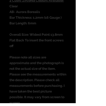
2 Cubic Zirconia Colours Available:
Clear
AB- Aurora Borealis
Bar Thickness: 1.2mm (16 Gauge )
Bar Length: 6mm
Overall Size: Widest Point 13.8mm
Flat Back To insert the front screws
off
Please note all sizes are
approximate and the photograph is
not the actual size of the item.
Please see the measurements within
the description. Please check all
measurements before purchasing. I
have taken the best picture
possible. It may vary from screen to
screen.