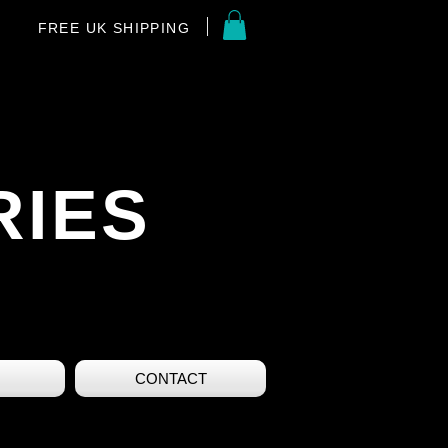
FREE UK SHIPPING
RIES
CONTACT