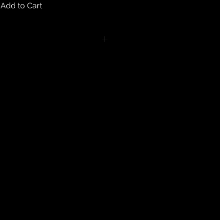
Add to Cart
turns on any body piercing
 intimate nature of body piercing
tect the health of our customers.