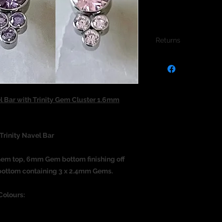
Returns
We do not accept re
jewellery due to the
jewellery and to pro
l Bar with Trinity Gem Cluster 1.6mm
Trinity Navel Bar
Gem top, 6mm Gem bottom finishing off
he bottom containing 3 x 2.4mm Gems.
Colours: