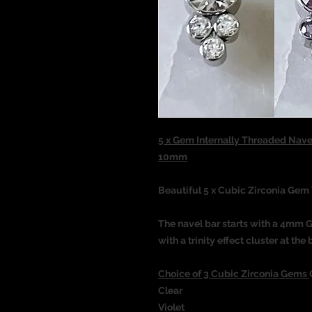
5 x Gem Internally Threaded Nave
10mm
Beautiful 5 x Cubic Zirconia Gem 
The navel bar starts with a 4mm 
with a trinity effect cluster at t
Choice of 3 Cubic Zirconia Gems
Clear
Violet