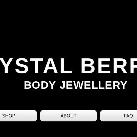
YSTAL BER
BODY JEWELLERY
SHOP
ABOUT
FAQ