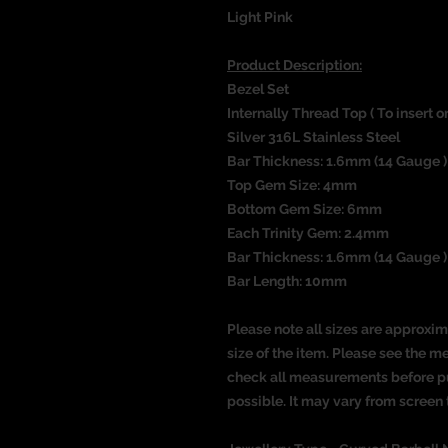
Light Pink
Product Description:
Bezel Set
Internally Thread Top ( To insert 
Silver 316L Stainless Steel
Bar Thickness:
1.6mm (14 Gauge )
Top Gem Size: 4mm
Bottom Gem Size: 6mm
Each Trinity Gem: 2.4mm
Bar Thickness: 1.6mm (14 Gauge )
Bar Length: 10mm
Please note all sizes are approxim
size of the item. Please see the 
check all measurements before pu
possible. It may vary from screen 