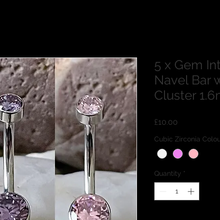
5 x Gem In
Navel Bar w
Cluster 1
Price
£10.00
Cubic Zirconia Co
Quantity
*