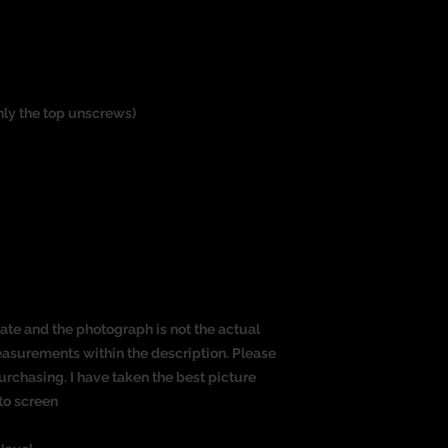
only the top unscrews)
ate and the photograph is not the actual
measurements within the description. Please
rchasing. I have taken the best picture
to screen