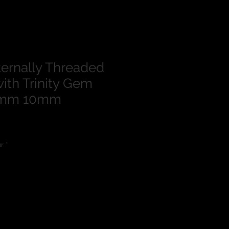
ternally Threaded
ith Trinity Gem
.6mm 10mm
lour
*