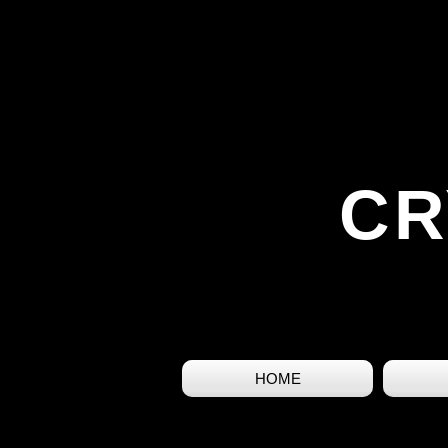
CR
HOME