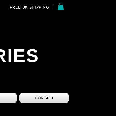
FREE UK SHIPPING
RIES
CONTACT