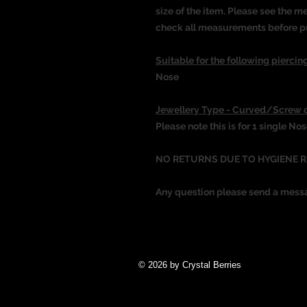
size of the item. Please see the 
check all measurements before p
Suitable for the following piercing
Nose
Jewellery Type - Curved/Screw 
Please note this is for 1 single No
NO RETURNS DUE TO HYGIENE 
Any question please send a mess
© 2026 by Crystal Berries