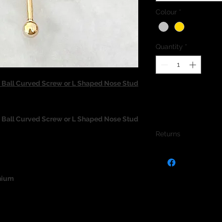
Colour
*
Quantity
*
all Curved Screw or L Shaped Nose Stud
all Curved Screw or L Shaped Nose Stud
Returns
We do not accept re
jewellery due to the
jewellery and to pro
nium