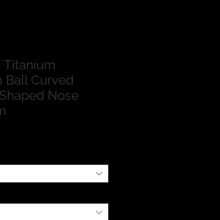
 Titanium
 Ball Curved
 Shaped Nose
m