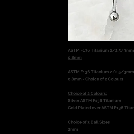
ASTM F136 Titanium 2/2.5/3mm B
0.8mm
ASTM F136 Titanium 2/2.5/3mm B
0.8mm - Choice of 2 Colours
Choice of 2 Colours:
Silver ASTM F136 Titanium
Gold Plated over ASTM F136 Tita
Choice of 3 Ball Sizes
2mm