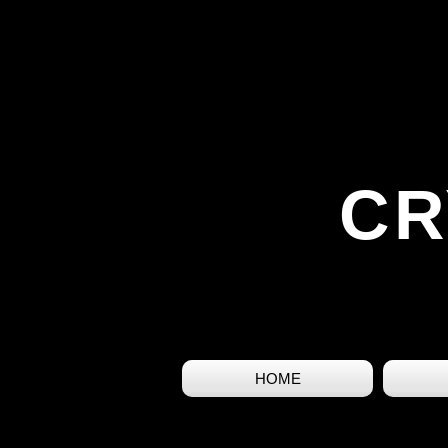
CR
HOME