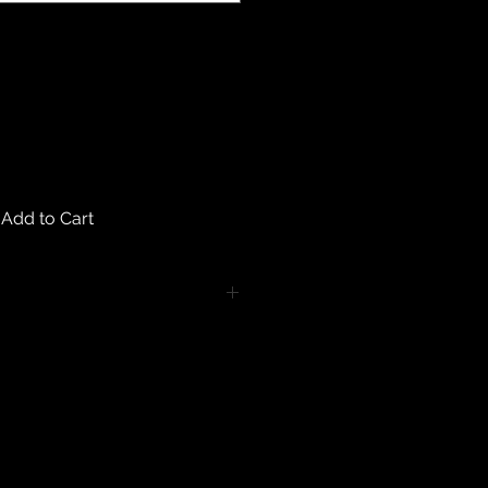
Add to Cart
turns on any body piercing
 intimate nature of body piercing
tect the health of our customers.