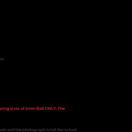
um
ing sizes of 2mm Ball ONLY. The
ate and the photograph is not the actual