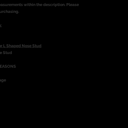
measurements within the description. Please
urchasing.
:
or L Shaped Nose Stud
se Stud
REASONS
age