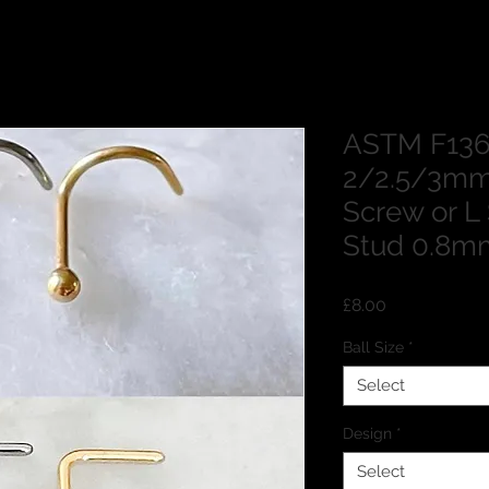
ASTM F136
2/2.5/3mm
Screw or L
Stud 0.8m
Price
£8.00
Ball Size
*
Select
Design
*
Select