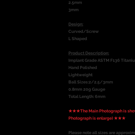
2.5mm
3mm
Design:
Curved/Screw
L Shaped
Product Description:
Implant Grade ASTM F136 Titani
Hand Polished
Lightweight
Ball Sizes:2/2.5/3mm
0.8mm 20g Gauge
Total Length: 6mm
★★★The Main Photograph is show
Photograph is enlarge) ★★★
Please note all sizes are approxim