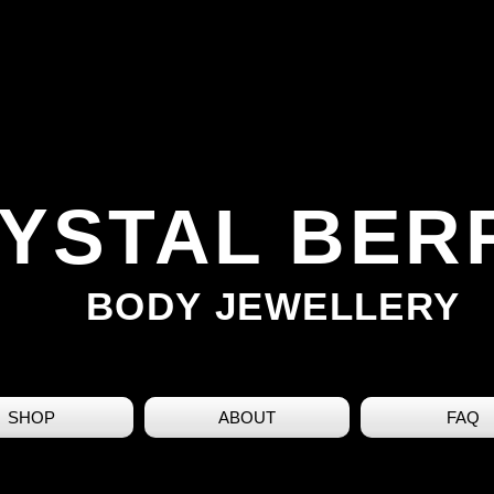
YSTAL BER
BODY JEWELLERY
SHOP
ABOUT
FAQ