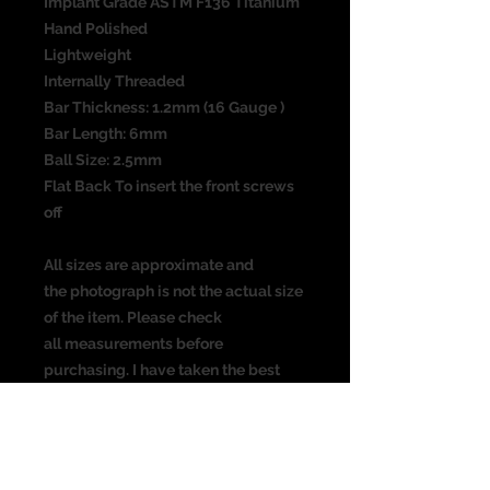
Implant Grade ASTM F136 Titanium
Hand Polished
Lightweight
Internally Threaded
Bar Thickness: 1.2mm (16 Gauge )
Bar Length: 6mm
Ball Size: 2.5mm
Flat Back To insert the front screws
off
All sizes are approximate and
the photograph is not the actual size
of the item. Please check
all measurements before
purchasing. I have taken the best
picture possible, colours may vary
from screen to screen.
Suitable for the following piercing: