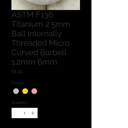
ASTM F136
Titanium 2.5mm
Ball Internally
Threaded Micro
Curved Barbell
1.2mm 6mm
Price
£8.00
Colour
*
Quantity
*