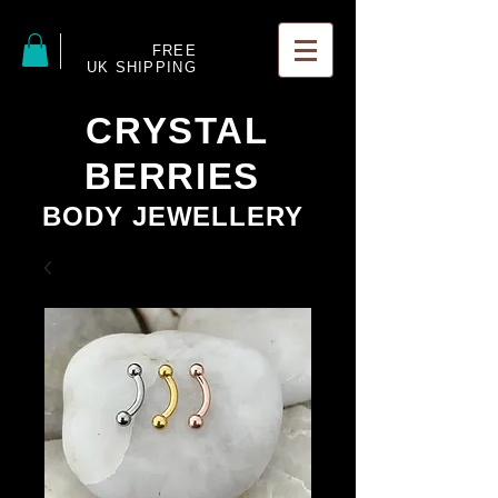
FREE
UK SHIPPING
CRYSTAL
BERRIES
BODY JEWELLERY