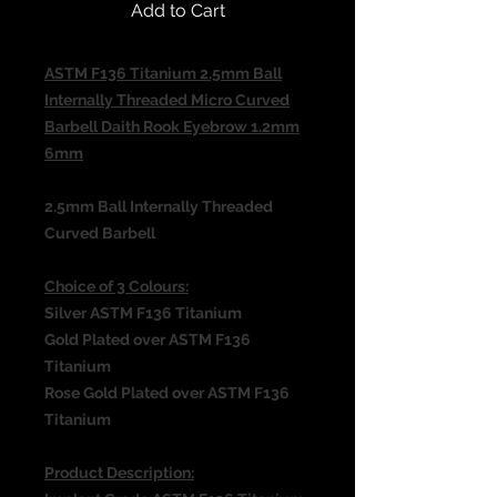
Add to Cart
ASTM F136 Titanium 2.5mm Ball
Internally Threaded Micro Curved
Barbell Daith Rook Eyebrow 1.2mm
6mm
2.5mm Ball Internally Threaded
Curved Barbell
Choice of 3 Colours:
Silver ASTM F136 Titanium
Gold Plated over ASTM F136
Titanium
Rose Gold Plated over ASTM F136
Titanium
Product Description: