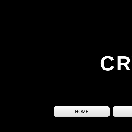
CR
HOME