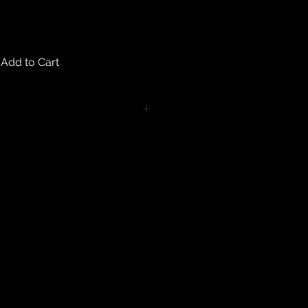
Add to Cart
turns on any body piercing
 intimate nature of body piercing
tect the health of our customers.