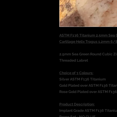
ASTM F136 Titanium 2.5mm Sea G
Cartilage Helix Tragus 1.2mm 6
2.5mm Sea Green Round Cubic Zir
Threaded Labret
Choice of 3 Colours:
Silver ASTM F136 Titanium
Gold Plated over ASTM F136 Tita
Rose Gold Plated over ASTM F136
Product Description:
Implant Grade ASTM F136 Titani
Prong Set - NO GLUE