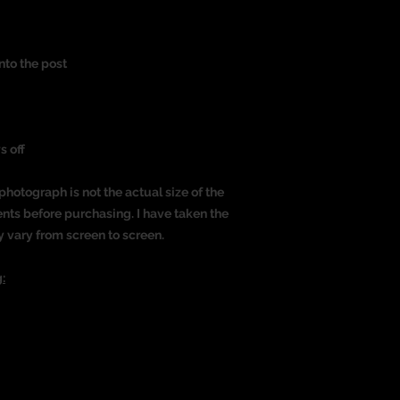
nto the post
s off
photograph is not the actual size of the
nts before purchasing. I have taken the
y vary from screen to screen.
: