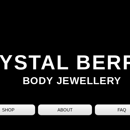
YSTAL BER
BODY JEWELLERY
SHOP
ABOUT
FAQ