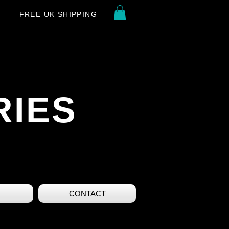
FREE UK SHIPPING
RIES
CONTACT