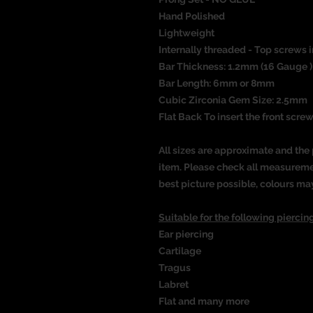
Hand Polished
Lightweight
Internally threaded - Top screws i
Bar Thickness: 1.2mm (16 Gauge )
Bar Length: 6mm or 8mm
Cubic Zirconia Gem Size: 2.5mm
Flat Back To insert the front screw
All sizes are approximate and the 
item. Please check all measureme
best picture possible, colours ma
Suitable for the following piercing
Ear piercing
Cartilage
Tragus
Labret
Flat
and many more