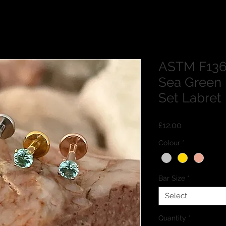
ASTM F136
Sea Green
Set Labret
Price
£12.00
Colour
*
Bar Size
*
Select
Quantity
*