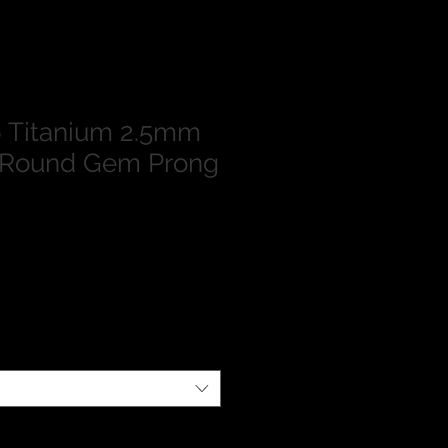
 Titanium 2.5mm
 Round Gem Prong