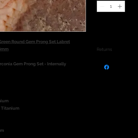
reen Round Gem Prong Set Labret
/8mm
Returns
We do not accept re
conia Gem Prong Set - Internally
jewellery due to the
jewellery and to pro
nium
 Titanium
um