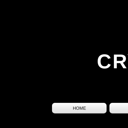
CR
HOME