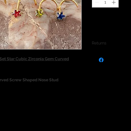
Returns
We do not accept re
et Star Cubic Zirconia Gem Curved
jewellery due to the
jewellery and to pro
urved Screw Shaped Nose Stud