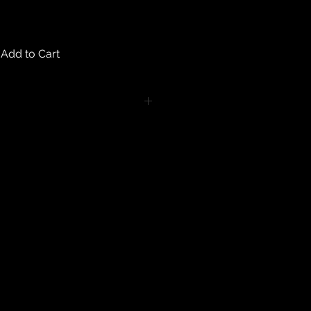
Add to Cart
turns on any body piercing
 intimate nature of body piercing
tect the health of our customers.