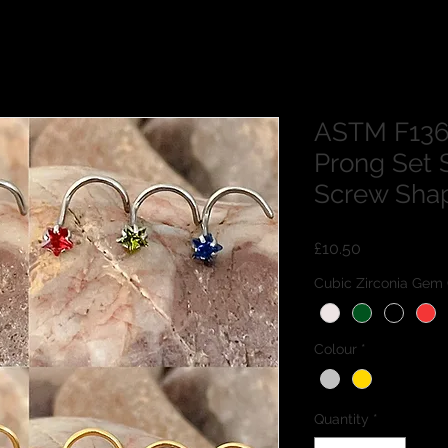
ASTM F136
Prong Set 
Screw Sha
Price
£10.50
Cubic Zirconia Gem 
Colour
*
Quantity
*