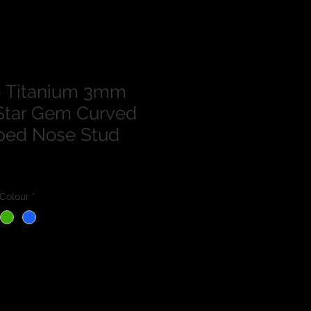
 Titanium 3mm
Star Gem Curved
ped Nose Stud
Colour
*