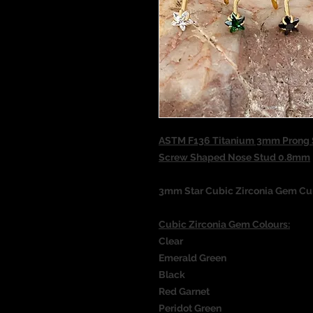
ASTM F136 Titanium 3mm Prong S
Screw Shaped Nose Stud 0.8mm
3mm Star Cubic Zirconia Gem C
Cubic Zirconia Gem Colours:
Clear
Emerald Green
Black
Red Garnet
Peridot Green