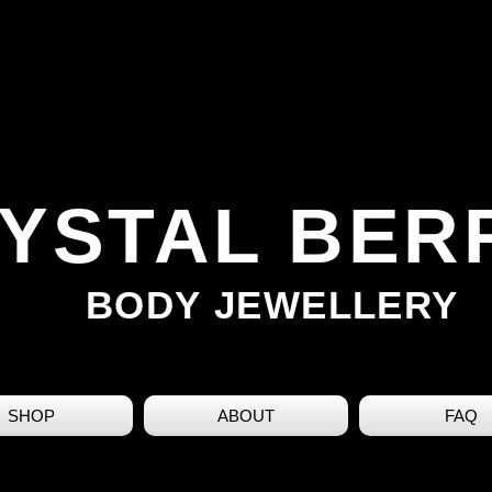
YSTAL BER
BODY JEWELLERY
SHOP
ABOUT
FAQ