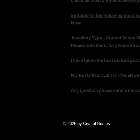
check all measurements before p
Suitable for the following piercing
Nose
Jewellery Type - Curved Screw 
Please note this is for 1 Nose Stud
I have taken the best picture poss
NO RETURNS DUE TO HYGIENE 
Any question please send a mess
© 2026 by Crystal Berries