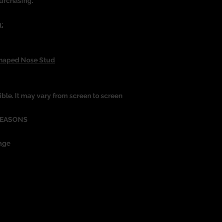
urchasing.
:
Shaped Nose Stud
ible. It may vary from screen to screen
REASONS
age