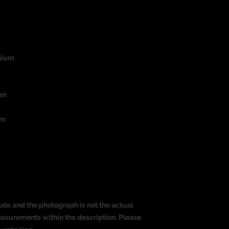
nium
um
mm
ate and the photograph is not the actual
measurements within the description. Please