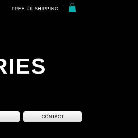
FREE UK SHIPPING
RIES
CONTACT