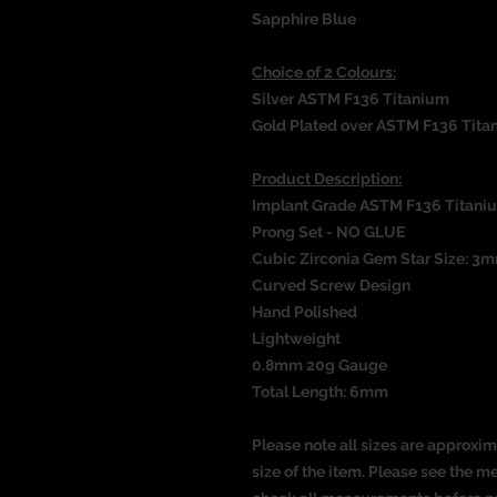
Sapphire Blue
Choice of 2 Colours:
Silver ASTM F136 Titanium
Gold Plated over ASTM F136 Tita
Product Description:
Implant Grade ASTM F136 Titani
Prong Set - NO GLUE
Cubic Zirconia Gem Star Size: 3
Curved Screw Design
Hand Polished
Lightweight
0.8mm 20g Gauge
Total Length: 6mm
Please note all sizes are approxim
size of the item. Please see the 