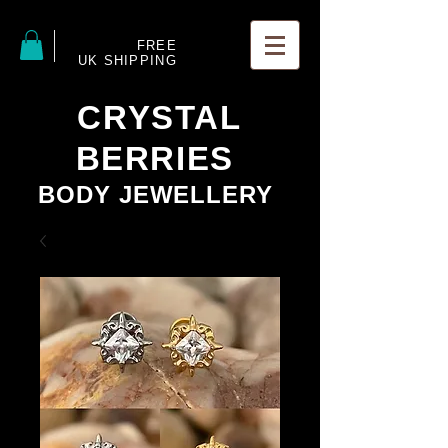
FREE
UK SHIPPING
CRYSTAL
BERRIES
BODY JEWELLERY