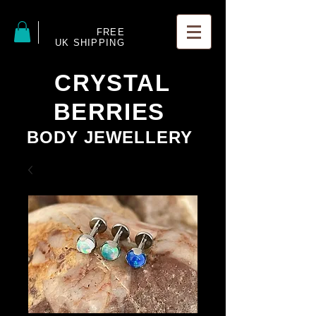
FREE
UK SHIPPING
CRYSTAL
BERRIES
BODY JEWELLERY