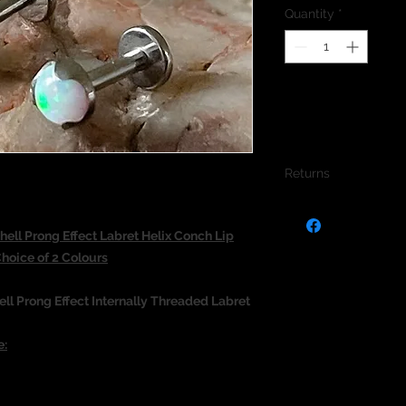
Quantity
*
Returns
We do not accept re
jewellery due to the
ll Prong Effect Labret Helix Conch Lip
jewellery and to pro
oice of 2 Colours
ll Prong Effect Internally Threaded Labret
e: