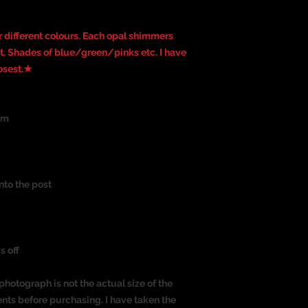
 different colours. Each opal shimmers
ght. Shades of blue/green/pinks etc. I have
losest.★
um
nto the post
s off
photograph is not the actual size of the
nts before purchasing. I have taken the