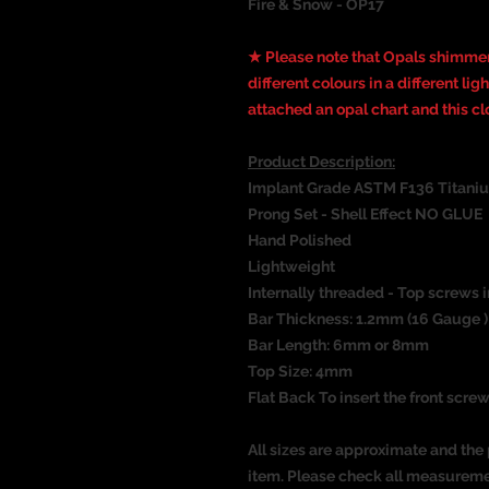
Fire & Snow - OP17
★ Please note that Opals shimmer
different colours in a different li
attached an opal chart and this c
Product Description:
Implant Grade ASTM F136 Titani
Prong Set - Shell Effect NO GLUE
Hand Polished
Lightweight
Internally threaded - Top screws i
Bar Thickness: 1.2mm (16 Gauge )
Bar Length: 6mm or 8mm
Top Size: 4mm
Flat Back To insert the front screw
All sizes are approximate and the 
item. Please check all measureme