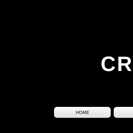
CR
HOME