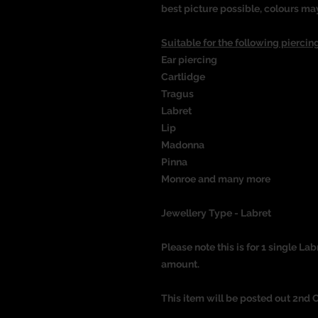
best picture possible, colours ma
Suitable for the following piercing
Ear piercing
Cartlidge
Tragus
Labret
Lip
Madonna
Pinna
Monroe and many more
Jewellery Type - Labret
Please note this is for 1 single Lab
amount.
This item will be posted out 2nd 