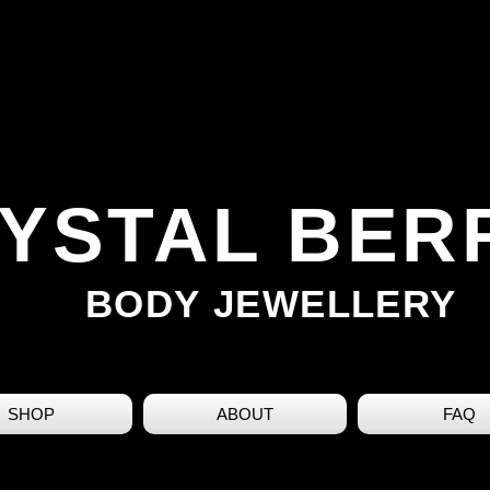
YSTAL BER
BODY JEWELLERY
SHOP
ABOUT
FAQ