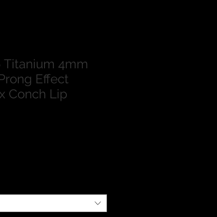
 Titanium 4mm
Prong Effect
ix Conch Lip