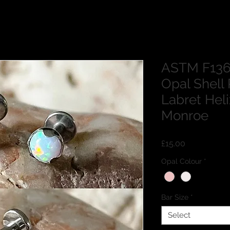
ASTM F136
Opal Shell 
Labret Hel
Monroe
Price
£15.00
Opal Colour
*
Bar Size
*
Select