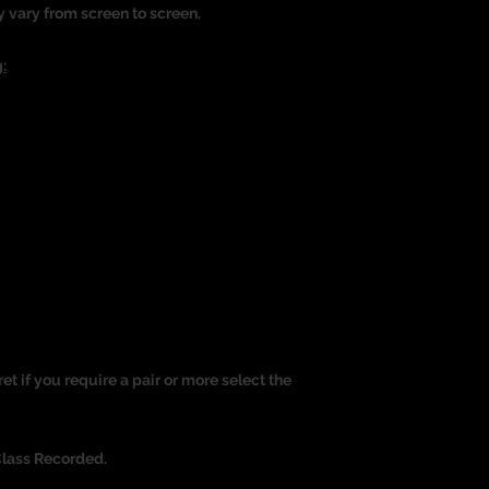
y vary from screen to screen.
:
ret if you require a pair or more select the
Class Recorded.