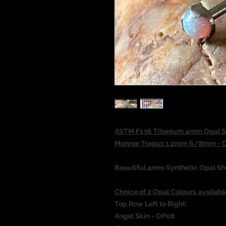
ASTM F136 Titanium 4mm Opal She
Monroe Tragus 1.2mm 6/8mm - Ch
Beautiful 4mm Synthetic Opal She
Choice of 2 Opal Colours availabl
Top Row Left to Right:
Angel Skin - OP08