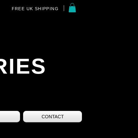
FREE UK SHIPPING
RIES
CONTACT