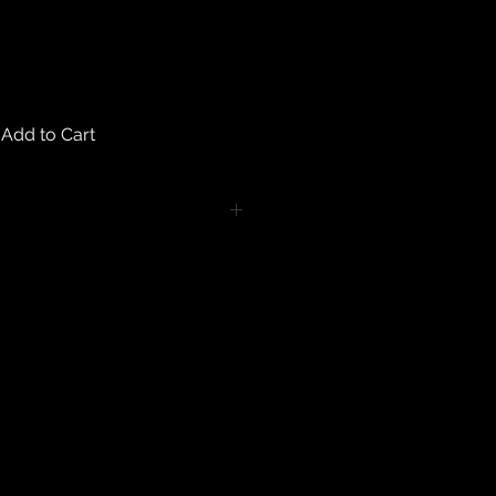
Add to Cart
turns on any body piercing
 intimate nature of body piercing
tect the health of our customers.