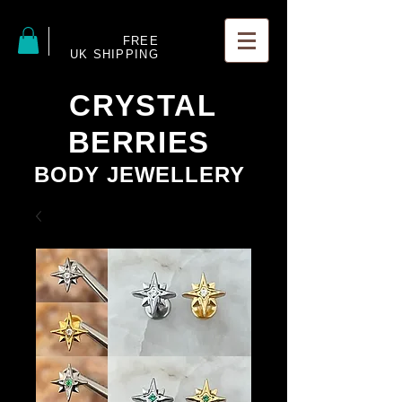
FREE
UK SHIPPING
CRYSTAL
BERRIES
BODY JEWELLERY