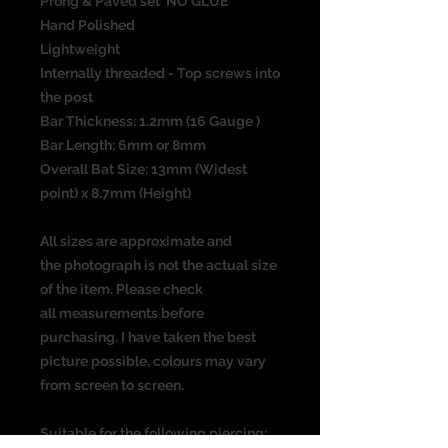
Prong & Paved set NO GLUE
Hand Polished
Lightweight
Internally threaded - Top screws into
the post
Bar Thickness: 1.2mm (16 Gauge )
Bar Length: 6mm or 8mm
Overall Bat Size: 13mm (Widest
point) x 8.7mm (Height)
All sizes are approximate and
the photograph is not the actual size
of the item. Please check
all measurements before
purchasing. I have taken the best
picture possible, colours may vary
from screen to screen.
Suitable for the following piercing: