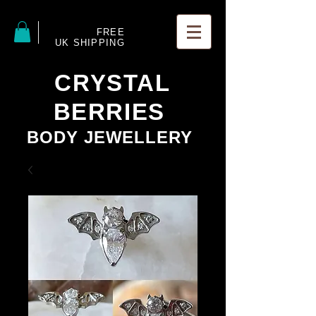
FREE
UK SHIPPING
CRYSTAL
BERRIES
BODY JEWELLERY