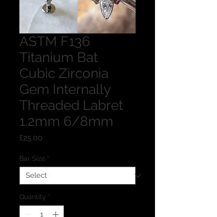
ASTM F136
Titanium Bat
Cubic Zirconia
Gem Internally
Threaded Labret
1.2mm 6/8mm
Price
£25.00
Bar Size
*
Quantity
*