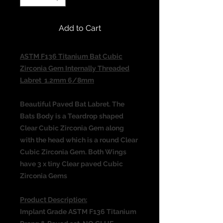
Add to Cart
ASTM F136 Titanium Bat Cubic
Zirconia Gem Internally Threaded
Labret 1.2mm 6/8mm
Beautiful Paved Bat Labret. The
Bats Body is a Teardrop shaped
Clear Cubic Zirconia Gem along
with the head which is a round Clear
Cubic Zirconia Gem. Both Wings
have 3 x tiny Clear paved Cubic
Zirconia Gems
Product Description:
Implant Grade ASTM F136 Titanium