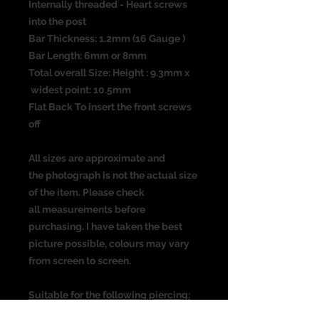
Internally threaded - Heart screws
into the post
Bar Thickness: 1.2mm (16 Gauge )
Bar Length: 6mm or 8mm
Total overall Size: Height : 9.3mm x
widest point: 10.5mm
Flat Back To insert the front screws
off
All sizes are approximate and
the photograph is not the actual size
of the item. Please check
all measurements before
purchasing. I have taken the best
picture possible, colours may vary
from screen to screen.
Suitable for the following piercing:
Ear piercing