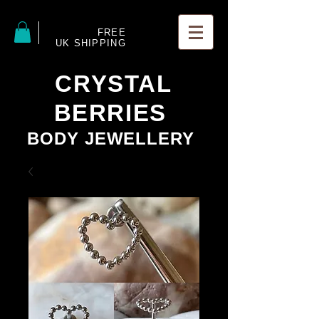
FREE
UK SHIPPING
CRYSTAL
BERRIES
BODY JEWELLERY