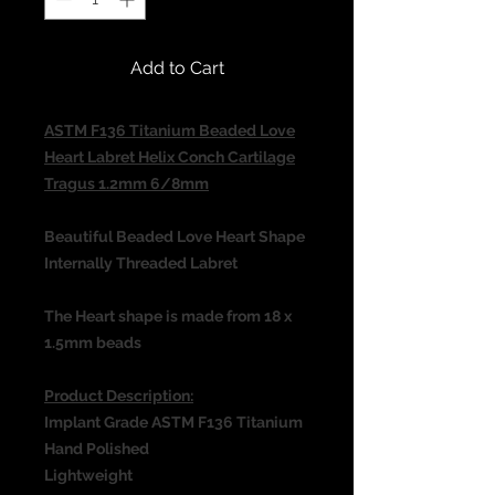
Add to Cart
ASTM F136 Titanium Beaded Love
Heart Labret Helix Conch Cartilage
Tragus 1.2mm 6/8mm
Beautiful Beaded Love Heart Shape
Internally Threaded Labret
The Heart shape is made from 18 x
1.5mm beads
Product Description:
Implant Grade ASTM F136 Titanium
Hand Polished
Lightweight