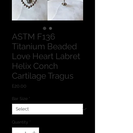
ASTM F136
Titanium Beaded
Love Heart Labret
Helix Conch
Cartilage Tragus
Price
£20.00
Bar Size
*
Quantity
*