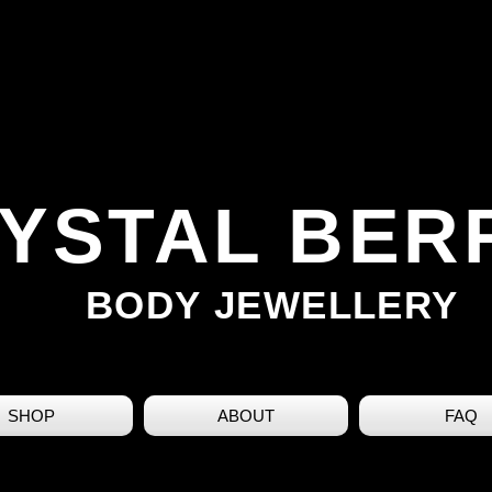
YSTAL BER
BODY JEWELLERY
SHOP
ABOUT
FAQ