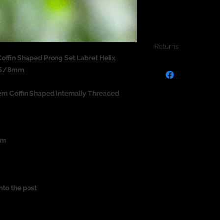
Returns
ffin Shaped Prong Set Labret Helix
We do not accept re
m 6/8mm
jewellery due to the
jewellery and to pro
em Coffin Shaped Internally Threaded
um
nto the post