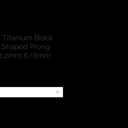
Titanium Black
n Shaped Prong
t 1.2mm 6/8mm