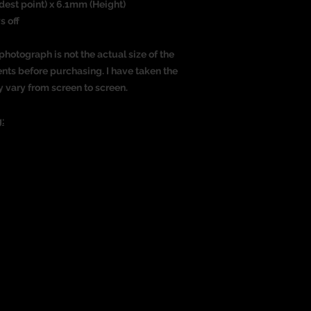
dest point) x 6.1mm (Height)
s off
photograph is not the actual size of the
nts before purchasing. I have taken the
y vary from screen to screen.
: