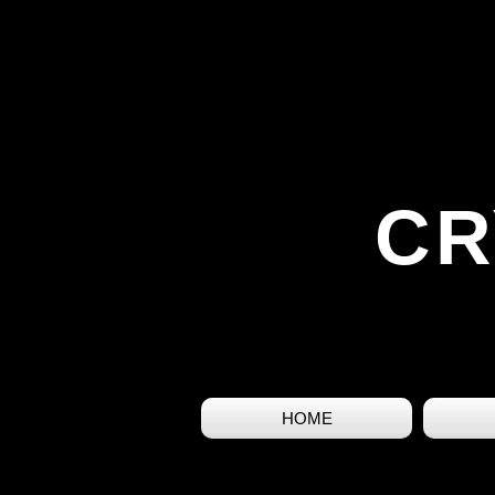
CR
HOME