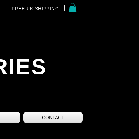
FREE UK SHIPPING
RIES
CONTACT