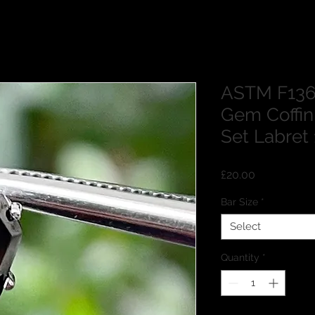
ASTM F136 
Gem Coffi
Set Labre
Price
£20.00
Bar Size
*
Select
Quantity
*