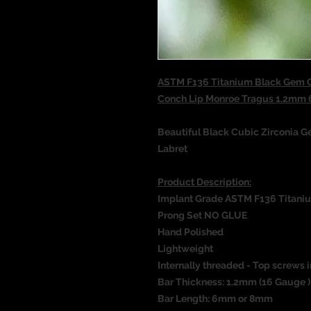
ASTM F136 Titanium Black Gem Co
Conch Lip Monroe Tragus 1.2m
Beautiful Black Cubic Zirconia G
Labret
Product Description:
Implant Grade ASTM F136 Titani
Prong Set NO GLUE
Hand Polished
Lightweight
Internally threaded - Top screws i
Bar Thickness: 1.2mm (16 Gauge )
Bar Length: 6mm or 8mm