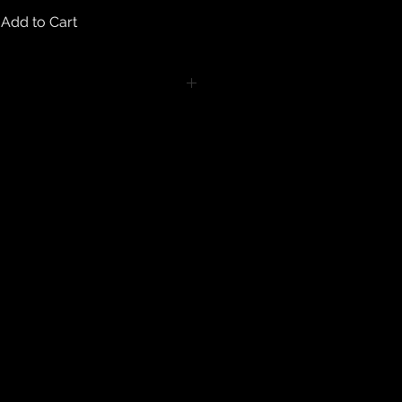
Add to Cart
turns on any body piercing
 intimate nature of body piercing
tect the health of our customers.