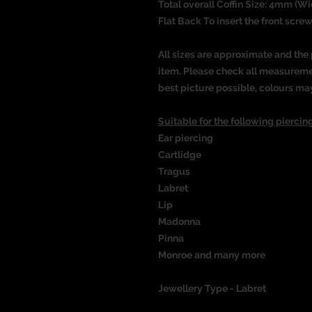
Total overall Coffin Size: 4mm (Wi
Flat Back To insert the front screw
All sizes are approximate and the 
item. Please check all measureme
best picture possible, colours ma
Suitable for the following piercing
Ear piercing
Cartlidge
Tragus
Labret
Lip
Madonna
Pinna
Monroe and many more
Jewellery Type - Labret