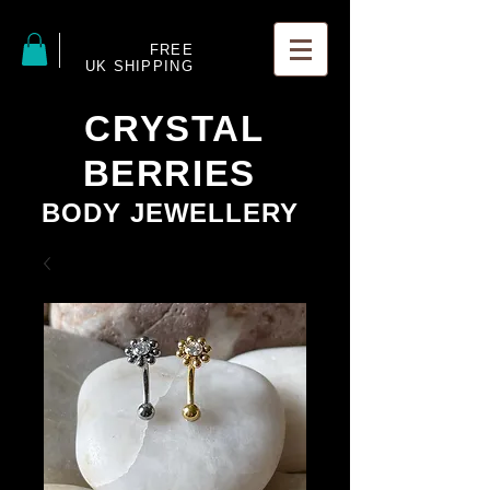
FREE
UK SHIPPING
CRYSTAL
BERRIES
BODY JEWELLERY