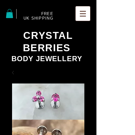
FREE
UK SHIPPING
CRYSTAL
BERRIES
BODY JEWELLERY