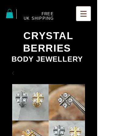
FREE
UK SHIPPING
CRYSTAL
BERRIES
BODY JEWELLERY