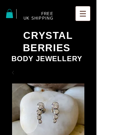
FREE
UK SHIPPING
CRYSTAL
BERRIES
BODY JEWELLERY