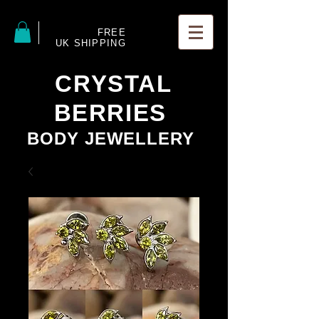
FREE
UK SHIPPING
CRYSTAL
BERRIES
BODY JEWELLERY