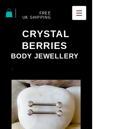
FREE
UK SHIPPING
CRYSTAL
BERRIES
BODY JEWELLERY