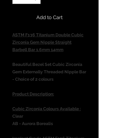
Add to Cart
ASTM F136 Titanium Double Cubic
Zirconia Gem Nipple Straight
Barbell Bar 1.6mm 14mm
Beautiful Bezel Set Cubic Zirconia
Gem Externally Threaded Nipple Bar
- Choice of 2 colours
Product Description:
Cubic Zirconia Colours Available :
Clear
AB - Aurora Borealis