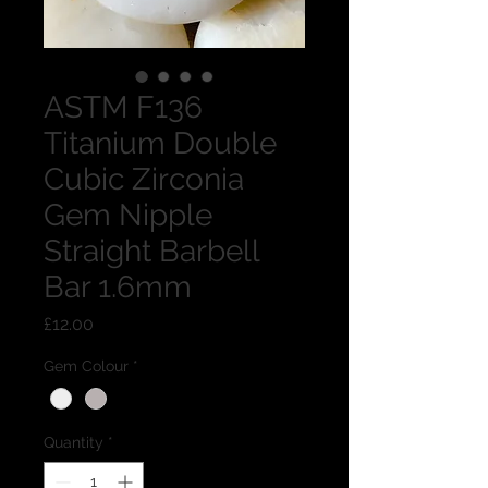
ASTM F136
Titanium Double
Cubic Zirconia
Gem Nipple
Straight Barbell
Bar 1.6mm
Price
£12.00
Gem Colour
*
Quantity
*