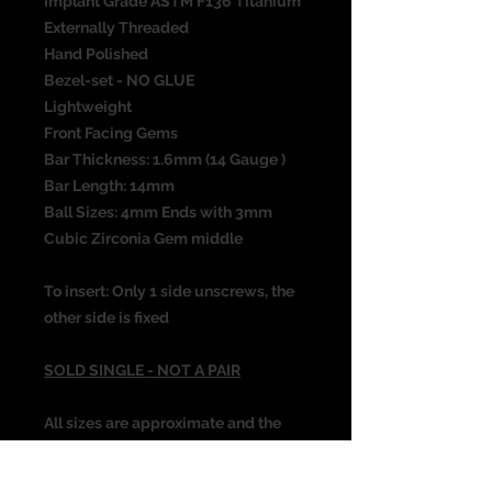
Implant Grade ASTM F136 Titanium
Externally Threaded
Hand Polished
Bezel-set - NO GLUE
Lightweight
Front Facing Gems
Bar Thickness: 1.6mm (14 Gauge )
Bar Length: 14mm
Ball Sizes: 4mm Ends with 3mm
Cubic Zirconia Gem middle
To insert: Only 1 side unscrews, the
other side is fixed
SOLD SINGLE - NOT A PAIR
All sizes are approximate and the
photograph is not the actual size of
the item. Please check all