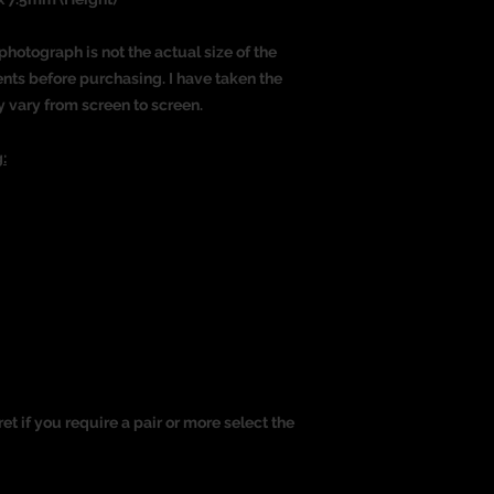
photograph is not the actual size of the
nts before purchasing. I have taken the
y vary from screen to screen.
:
ret if you require a pair or more select the