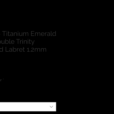
 Titanium Emerald
uble Trinity
d Labret 1.2mm
lour
*