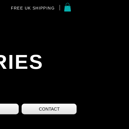
FREE UK SHIPPING
RIES
CONTACT