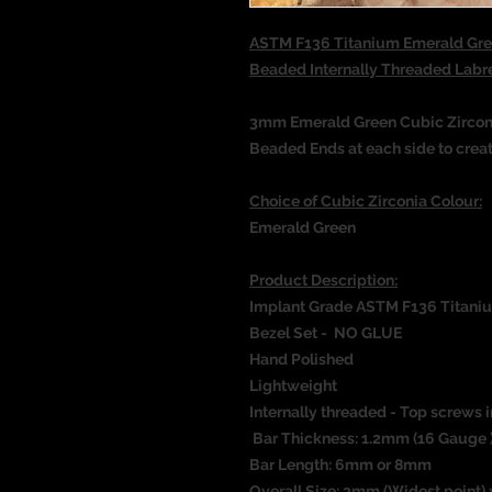
ASTM F136 Titanium Emerald Gree
Beaded Internally Threaded Lab
3mm Emerald Green Cubic Zirconi
Beaded Ends at each side to crea
Choice of Cubic Zirconia Colour:
Emerald Green
Product Description:
Implant Grade ASTM F136 Titani
Bezel Set - NO GLUE
Hand Polished
Lightweight
Internally threaded - Top screws i
Bar Thickness: 1.2mm (16 Gauge 
Bar Length: 6mm or 8mm
Overall Size: 3mm (Widest point) 