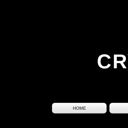
CR
HOME