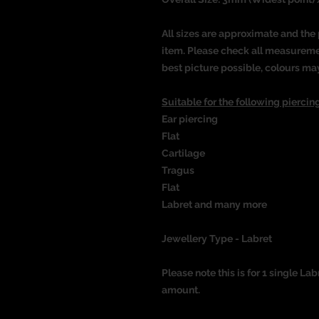
All sizes are approximate and the 
item. Please check all measureme
best picture possible, colours ma
Suitable for the following piercing
Ear piercing
Flat
Cartilage
Tragus
Flat
Labret and many more
Jewellery Type - Labret
Please note this is for 1 single Lab
amount.