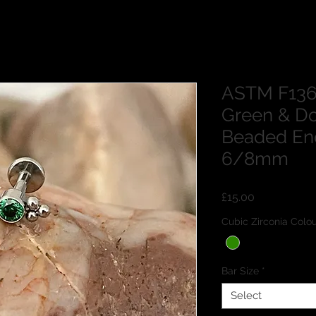
ASTM F136
Green & Do
Beaded En
6/8mm
Price
£15.00
Cubic Zirconia Co
Bar Size
*
Select