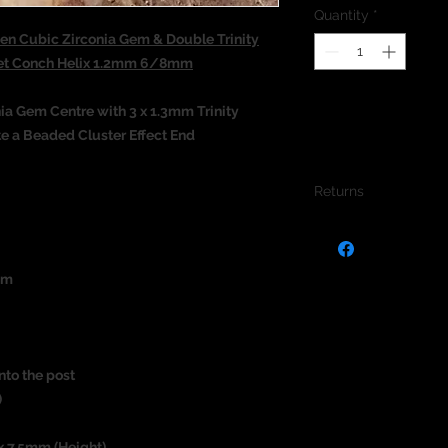
Quantity
*
n Cubic Zirconia Gem & Double Trinity
ret Conch Helix 1.2mm 6/8mm
a Gem Centre with 3 x 1.3mm Trinity
te a Beaded Cluster Effect End
Returns
We do not accept re
jewellery due to the
jewellery and to pro
um
nto the post
)
x 7.5mm (Height)