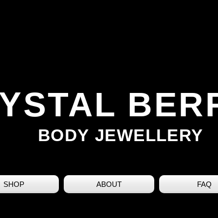
YSTAL BER
BODY JEWELLERY
SHOP
ABOUT
FAQ