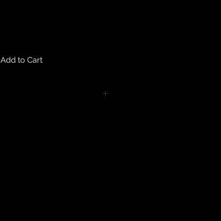
Add to Cart
turns on any body piercing
 intimate nature of body piercing
tect the health of our customers.