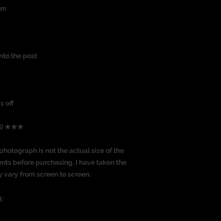
um
nto the post
s off
ed) ★★★
photograph is not the actual size of the
nts before purchasing. I have taken the
y vary from screen to screen.
: