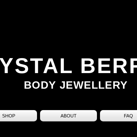
YSTAL BER
BODY JEWELLERY
SHOP
ABOUT
FAQ