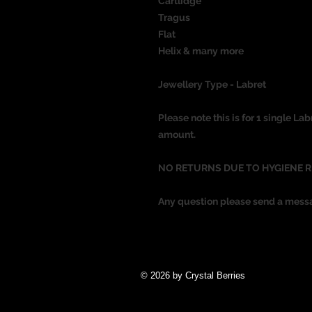
Cartlidge
Tragus
Flat
Helix & many more
Jewellery Type - Labret
Please note this is for 1 single Lab
amount.
NO RETURNS DUE TO HYGIENE 
Any question please send a mess
© 2026 by Crystal Berries