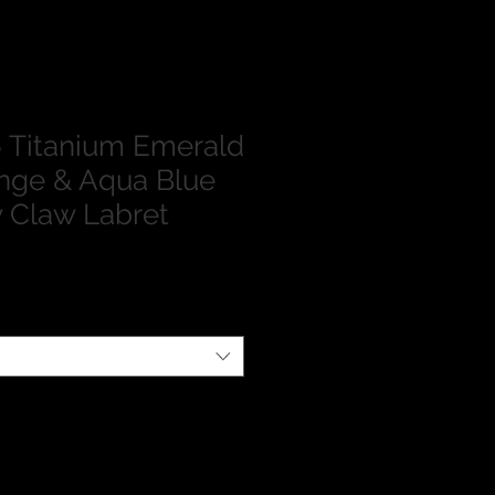
 Titanium Emerald
nge & Aqua Blue
y Claw Labret