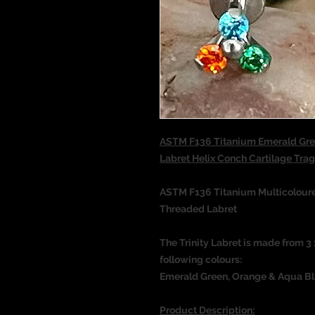
ASTM F136 Titanium Emerald Gre
Labret Helix Conch Cartilage T
ASTM F136 Titanium Multicoloured
Threaded Labret
The Trinity Labret is made from 
following colours:
Emerald Green, Orange & Aqua B
Product Description: