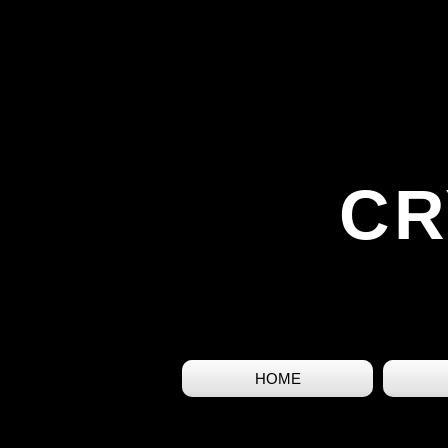
CR
HOME