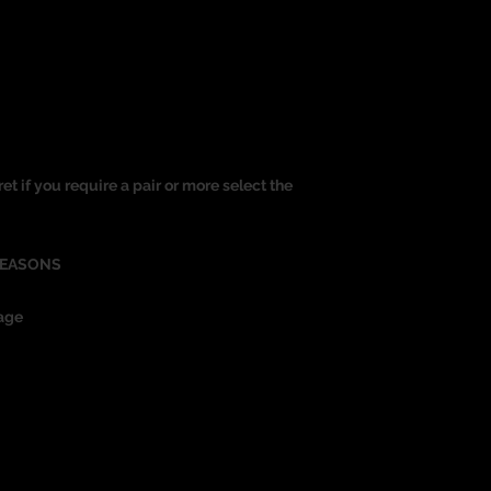
ret if you require a pair or more select the
REASONS
age