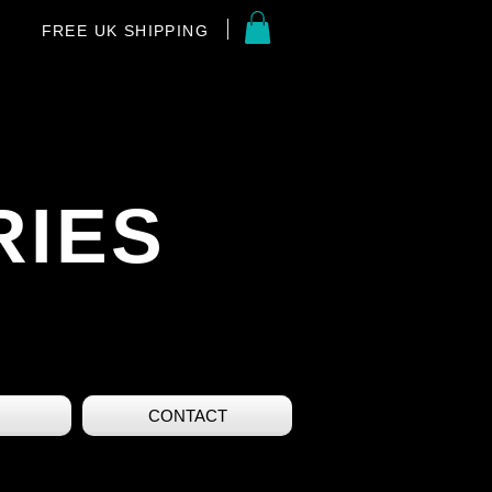
FREE UK SHIPPING
RIES
CONTACT