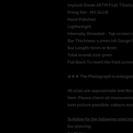
Implant Grade ASTM F136 Titani
Prong Set - NO GLUE
Hand Polished
Lightweight
Internally threaded - Top screws i
Bar Thickness: 1.2mm (16 Gauge )
Bar Length: 6mm or 8mm
Total overall size: 5mm
Flat Back To insert the front screw
★★★ The Photograph is enlarg
All sizes are approximate and the 
item. Please check all measureme
best picture possible, colours ma
Suitable for the following piercing
Ear piercing