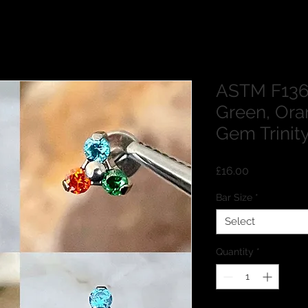
ASTM F136
Green, Ora
Gem Trinit
Price
£16.00
Bar Size
*
Select
Quantity
*