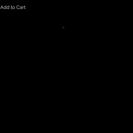
Add to Cart
turns on any body piercing
 intimate nature of body piercing
tect the health of our customers.