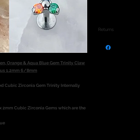
Returns
We do not accept re
jewellery due to the
jewellery and to pro
en, Orange & Aqua Blue Gem Trinity Claw
ragus 1.2mm 6/8mm
 Cubic Zirconia Gem Trinity Internally
3 x 2mm Cubic Zirconia Gems which are the
lue