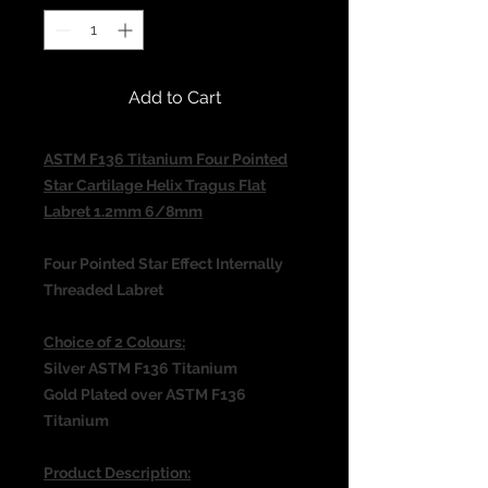
Add to Cart
ASTM F136 Titanium Four Pointed
Star Cartilage Helix Tragus Flat
Labret 1.2mm 6/8mm
Four Pointed Star Effect
Internally
Threaded Labret
Choice of 2 Colours:
Silver ASTM F136 Titanium
Gold Plated over ASTM F136
Titanium
Product Description: