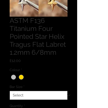
ASTM F136
Titanium Four
Pointed Star Helix
Tragus Flat Labret
1.2mm 6/8mm
Price
£12.00
Colour
*
Bar Size
*
Quantity
*