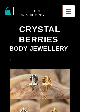
FREE
UK SHIPPING
CRYSTAL
BERRIES
BODY JEWELLERY