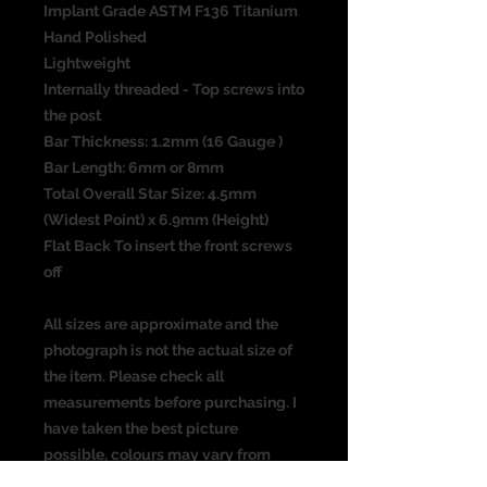
Implant Grade ASTM F136 Titanium
Hand Polished
Lightweight
Internally threaded - Top screws into
the post
Bar Thickness: 1.2mm (16 Gauge )
Bar Length: 6mm or 8mm
Total Overall Star Size: 4.5mm
(Widest Point) x 6.9mm (Height)
Flat Back To insert the front screws
off
All sizes are approximate and the
photograph is not the actual size of
the item. Please check all
measurements before purchasing. I
have taken the best picture
possible, colours may vary from
screen to screen.