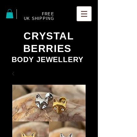
FREE
UK SHIPPING
CRYSTAL
BERRIES
BODY JEWELLERY