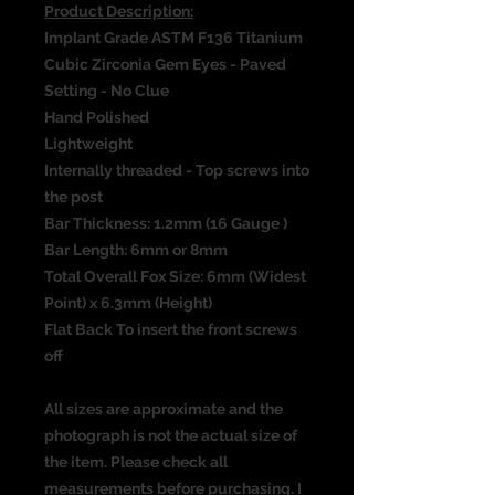
Product Description:
Implant Grade ASTM F136 Titanium
Cubic Zirconia Gem Eyes - Paved
Setting - No Clue
Hand Polished
Lightweight
Internally threaded - Top screws into
the post
Bar Thickness: 1.2mm (16 Gauge )
Bar Length: 6mm or 8mm
Total Overall Fox Size: 6mm (Widest
Point) x 6.3mm (Height)
Flat Back To insert the front screws
off
All sizes are approximate and the
photograph is not the actual size of
the item. Please check all
measurements before purchasing. I