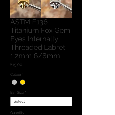
ASTM F136
Titanium Fox Gem
Eyes Internally
Threaded Labret
1.2mm 6/8mm
Price
£15.00
Colour
*
Bar Size
*
Quantity
*