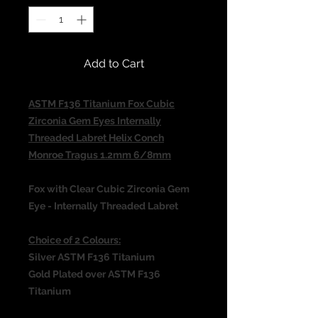
Add to Cart
ASTM F136 Titanium Fox Cubic
Zirconia Gem Eyes Internally
Threaded Labret Helix Conch
Monroe Tragus 1.2mm 6/8mm
Fox with Clear Cubic Zirconia Gem
Eye - Internally Threaded Labret
Choice of 2 Colours:
Silver ASTM F136 Titanium
Gold Plated over ASTM F136
Titanium