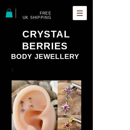
FREE
UK SHIPPING
CRYSTAL
BERRIES
BODY JEWELLERY