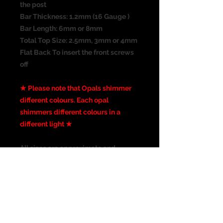
the post
Bar Thickness: 1.2mm (16 Gauge )
Bar Length: 6mm or 8mm
Total Top Size: 2.5mm, 3mm or 4mm
Flat Back To insert the front screws
off
★ Please note that Opals shimmer
different colours. Each opal
shimmers different colours in a
different light ★
All sizes are approximate and
the photograph is not the actual size
of the item. Please check
all measurements before
purchasing. I have taken the best
picture possible, colours may vary
from screen to screen.