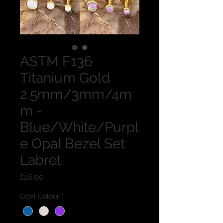
ASTM F136
Titanium Gold
2.5mm/3mm/4m
m -
Blue/White/Purpl
e Opal Bezel Set
Labret
Price
£16.00
Opal Colour
*