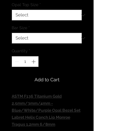
Opal Top Size
*
Bar Size
*
Quantity
*
Add to Cart
ASTM F136 Titanium Gold
2.5mm/3mm/4mm -
Blue/White/Purple Opal Bezel Set
Labret Helix Conch Lip Monroe
Tragus 1.2mm 6/8mm