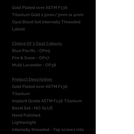
Gold Plated over ASTM F136
Titanium Gold 2.5mm/3mm or 4mm
Opal Bezel Set Internally Threaded
Labret
Choice Of 3 Opal Colours:
Blue Pacific - OP05
Fire & Snow - OP17
Multi Lavender - OP38
Product Description:
Gold Plated over ASTM F136
Titanium
Implant Grade ASTM F136 Titanium
Bezel Set - NO GLUE
Hand Polished
Lightweight
Internally threaded - Top screws into