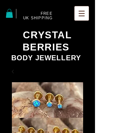
FREE
UK SHIPPING
CRYSTAL
BERRIES
BODY JEWELLERY