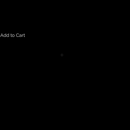
Add to Cart
turns on any body piercing
 intimate nature of body piercing
tect the health of our customers.