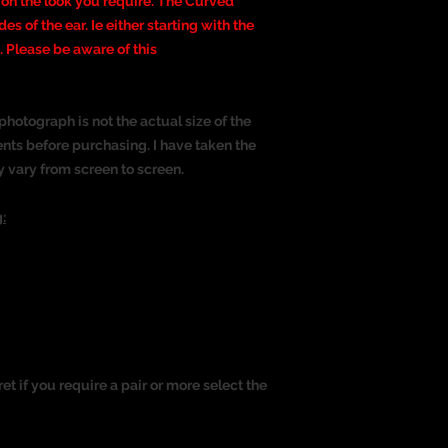
 on the look you require. The Curved
ides of the ear. Ie either starting with the
 Please be aware of this
photograph is not the actual size of the
nts before purchasing. I have taken the
y vary from screen to screen.
:
ret if you require a pair or more select the