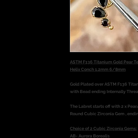
ASTM F136 Titanium Gold Pear T
Helix Conch 1.2mm 6/8mm
Gold Plated over ASTM F136 Tit
with Bead ending Internally Thre
The Labret starts off with 2 x Pe
Round Cubic Zirconia Gem , ending
Choice of 2 Cubic Zirconia Gems:
AB- Aurora Borealis