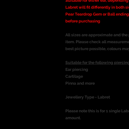
Suitable for either ear, depending
Labret will fit differently in both s
Pear Teardrop Gem or Ball ending.
before purchasing
All sizes are approximate and the 
item. Please check all measureme
best picture possible, colours ma
Suitable for the following piercing
Ear piercing
Cartilage
Pinna
and more
Jewellery Type - Labret
Please note this is for 1 single Lab
amount.