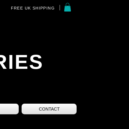
FREE UK SHIPPING
RIES
CONTACT