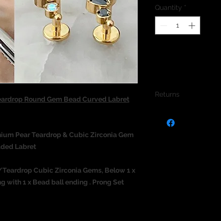
Quantity
*
Returns
eardrop Round Gem Bead Curved Labret
We do not accept re
jewellery due to the
jewellery and to pro
anium
Pear Teardrop & Cubic Zirconia Gem
aded Labret
ar/Teardrop Cubic Zirconia Gems, Below 1 x
 with 1 x Bead ball ending . Prong Set