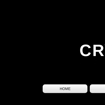
CR
HOME