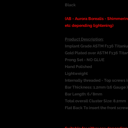
Black
(AB - Aurora Borealis - Shimmeri
etc depending lightening)
Product Description:
Implant Grade ASTM F136 Titani
Gold Plated over ASTM F136 Tita
Prong Set - NO GLUE
Hand Polished
Lightweight
Internally threaded - Top screws i
Bar Thickness: 1.2mm (16 Gauge )
Bar Length: 6/8mm
Total overall Cluster Size: 8.2mm
Flat Back To insert the front screw