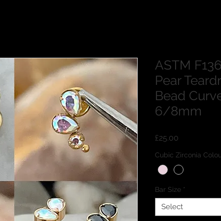
ASTM F136
Pear Tear
Bead Curv
6/8mm
Price
£25.00
Cubic Zirconia Co
Bar Size
*
Select