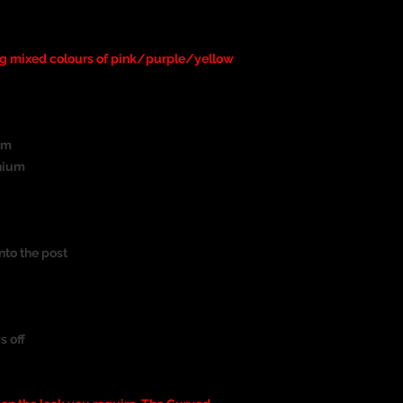
ng mixed colours of pink/purple/yellow
um
nium
nto the post
s off