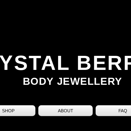
YSTAL BER
BODY JEWELLERY
SHOP
ABOUT
FAQ