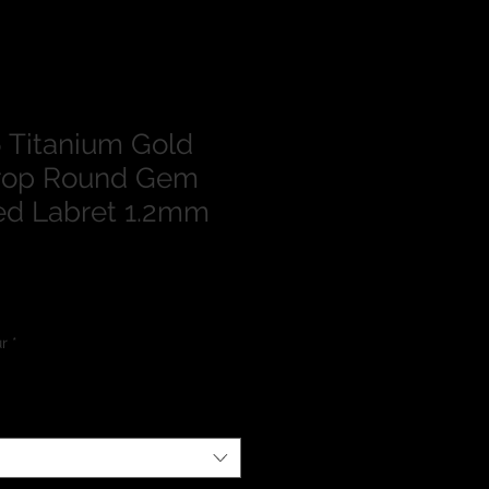
 Titanium Gold
drop Round Gem
ed Labret 1.2mm
lour
*