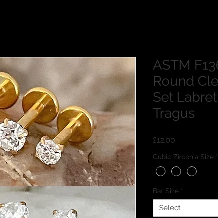
ASTM F136
Round Cle
Set Labret
Tragus
Price
£12.00
Cubic Zirconia Size
*
Bar Size
*
Select