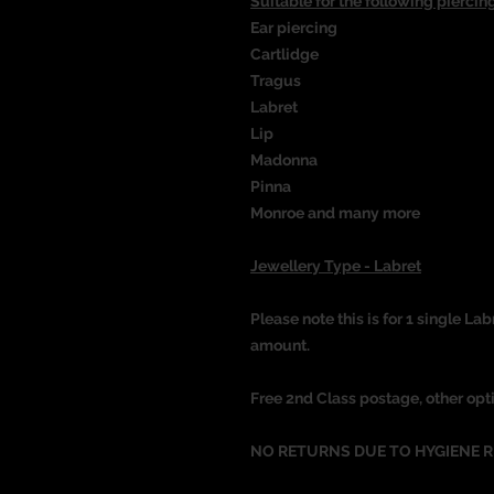
Suitable for the following piercing
Ear piercing
Cartlidge
Tragus
Labret
Lip
Madonna
Pinna
Monroe and many more
Jewellery Type - Labret
Please note this is for 1 single Lab
amount.
Free 2nd Class postage, other opt
NO RETURNS DUE TO HYGIENE 