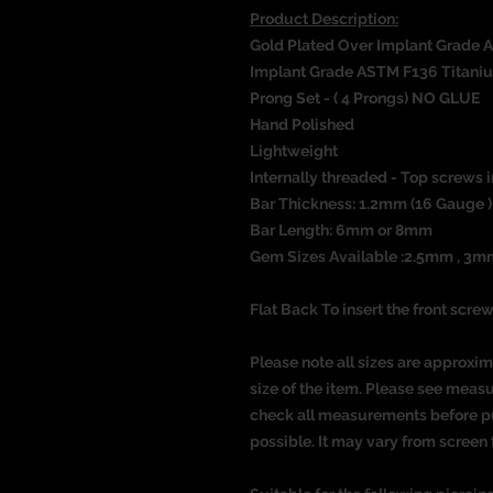
Product Description:
Gold Plated Over Implant Grade 
Implant Grade ASTM F136 Titani
Prong Set - ( 4 Prongs) NO GLUE
Hand Polished
Lightweight
Internally threaded - Top screws i
Bar Thickness: 1.2mm (16 Gauge )
Bar Length: 6mm or 8mm
Gem Sizes
Available :2.5mm , 3
Flat Back To insert the front screw
Please note all sizes are approxim
size of the item. Please see meas
check all measurements before pu
possible. It may vary from screen 