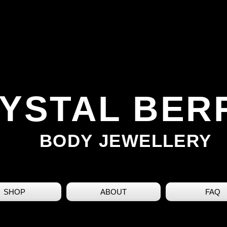
YSTAL BER
BODY JEWELLERY
SHOP
ABOUT
FAQ