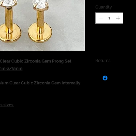
Quantity
*
Returns
lear Cubic Zirconia Gem Prong Set
1.2mm 6/8mm
We do not accept re
jewellery due to the
nium Clear Cubic Zirconia Gem
Internally
jewellery and to pro
s sizes: