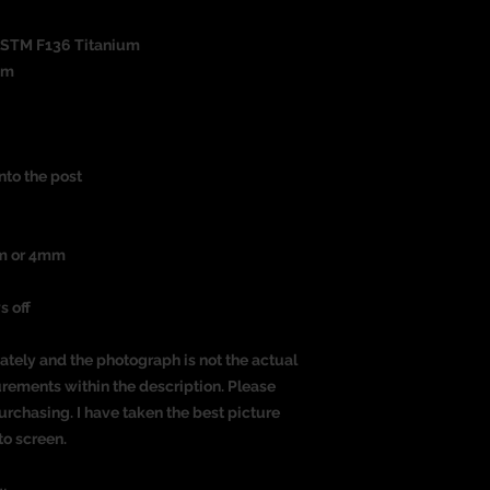
ASTM F136 Titanium
um
nto the post
mm or 4mm
s off
ately and the photograph is not the actual
urements within the description. Please
rchasing. I have taken the best picture
to screen.