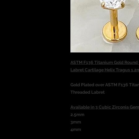
ASTM F136 Titanium Gold Round C
Labret Cartilage Helix Tragus 
Gold Plated over ASTM F136 Tita
Threaded
Labret
Available in 3 Cubic Zirconia Gem
2.5mm
3mm
4mm