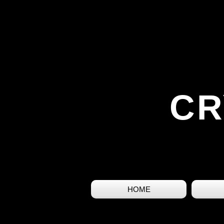
CR
HOME