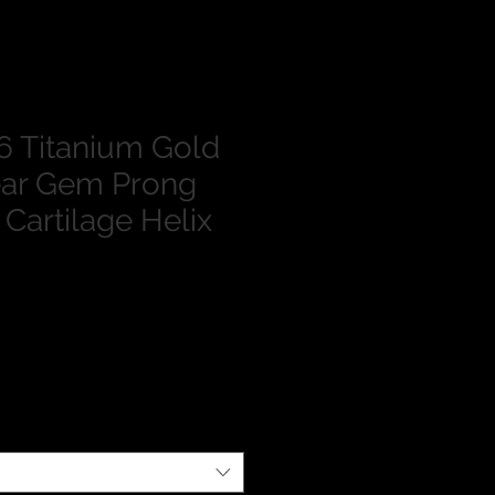
 Titanium Gold
ar Gem Prong
 Cartilage Helix