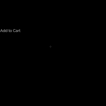
Add to Cart
turns on any body piercing
 intimate nature of body piercing
tect the health of our customers.