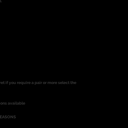
:
ret if you require a pair or more select the
ions available
REASONS