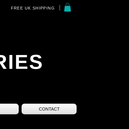
FREE UK SHIPPING
RIES
CONTACT