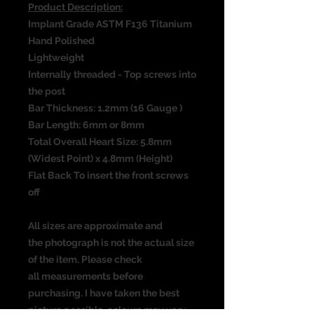
Product Description:
Implant Grade ASTM F136 Titanium
Hand Polished
Lightweight
Internally threaded - Top screws into
the post
Bar Thickness: 1.2mm (16 Gauge )
Bar Length: 6mm or 8mm
Total Overall Heart Size: 5.8mm
(Widest Point) x 4.8mm (Height)
Flat Back To insert the front screws
off
All sizes are approximate and
the photograph is not the actual size
of the item. Please check
all measurements before
purchasing. I have taken the best
picture possible, colours may vary