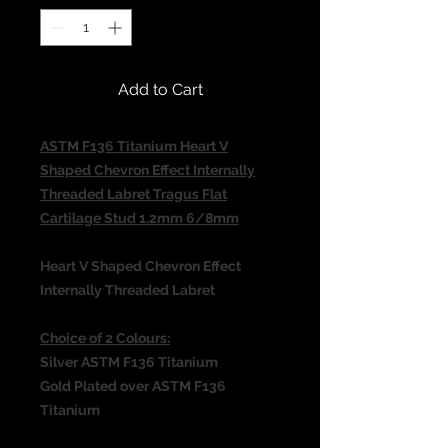
Add to Cart
ASTM F136 Titanium Heart V
Shaped Chevron Effect Internally
Threaded Labret Tragus Flat
Cartilage Stud 1.2mm 6/8mm
Heart V Shaped Chevron Effect
Internally Threaded Labret
Choice of 2 Colours:
Silver ASTM F136 Titanium
Gold Plated over ASTM F136
Titanium