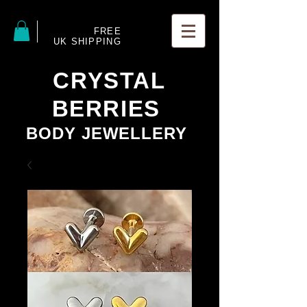
FREE
UK SHIPPING
CRYSTAL
BERRIES
BODY JEWELLERY