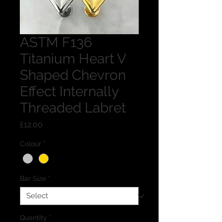
ASTM F136
Titanium Heart V
Shaped Chevron
Effect Internally
Threaded Labret
Price
£12.00
Colour
*
Bar Size
*
Quantity
*