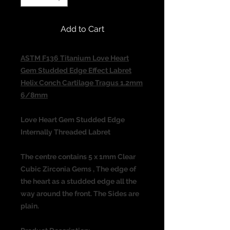
Add to Cart
ASTM F136 Titanium Love Heart
Gem Studded Edge Effect Labret
Helix Conch Cartilage Tragus 1.2mm
6/8mm
Love Heart Gem Studded Edge
Internally Threaded Labret
The centre contains 5 x 1mm Clear
Cubic Zirconia Gems , The edge of
the heart as a studded edge all the
way around the front. The Sides are
plain.