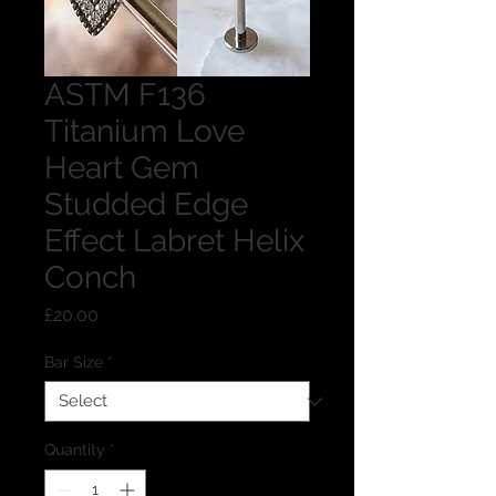
ASTM F136
Titanium Love
Heart Gem
Studded Edge
Effect Labret Helix
Conch
Price
£20.00
Bar Size
*
Quantity
*