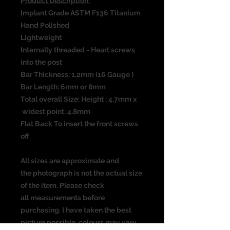
Product Description:
Implant Grade ASTM F136 Titanium
Hand Polished
Lightweight
Internally threaded - Heart screws
into the post
Bar Thickness: 1.2mm (16 Gauge )
Bar Length: 6mm or 8mm
Total overall Size: Height : 4.7mm x
widest point: 4.8mm
Flat Back To insert the front screws
off
All sizes are approximate and
the photograph is not the actual size
of the item. Please check
all measurements before
purchasing. I have taken the best
picture possible, colours may vary