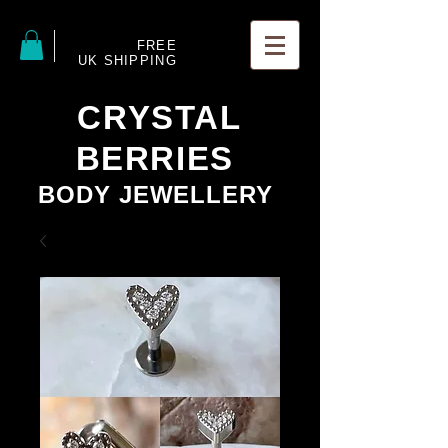
FREE
UK SHIPPING
CRYSTAL
BERRIES
BODY JEWELLERY