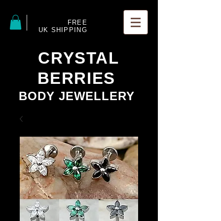
FREE
UK SHIPPING
CRYSTAL
BERRIES
BODY JEWELLERY