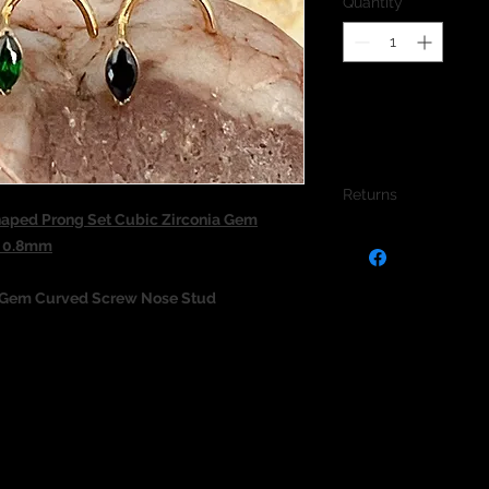
Quantity
*
Returns
aped Prong Set Cubic Zirconia Gem
We do not accept re
d 0.8mm
jewellery due to the
jewellery and to pro
 Gem Curved Screw Nose Stud