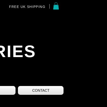
FREE UK SHIPPING
RIES
CONTACT