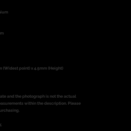
nium
um
m (Widest point) x 4.5mm (Height)
ate and the photograph is not the actual
measurements within the description. Please
urchasing.
: