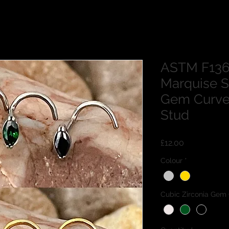
ASTM F136
Marquise S
Gem Curve
Stud
Price
£12.00
Colour
*
Cubic Zirconia Gem 