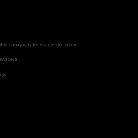
ible. It may vary from screen to screen
REASONS
age