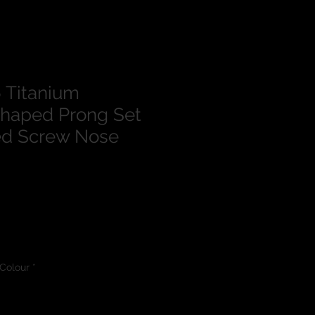
 Titanium
haped Prong Set
d Screw Nose
Colour
*