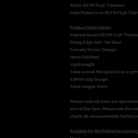
Silver ASTM F136 Titanium
Gold Plated over ASTM F136 Tita
Product Description:
Implant Grade ASTM F136 Titani
Prong Edge Set - No Glue
Curved/Screw Design
Hand Polished
Lightweight
Total overall Marquise Size: 2.3m
0.8mm 20g Gauge
Total Length: 6mm
Please note all sizes are approxim
size of the item. Please see the 
check all measurements before p
Suitable for the following piercing