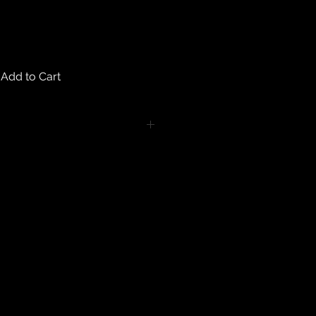
Add to Cart
turns on any body piercing
 intimate nature of body piercing
tect the health of our customers.