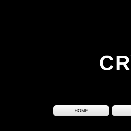
CR
HOME