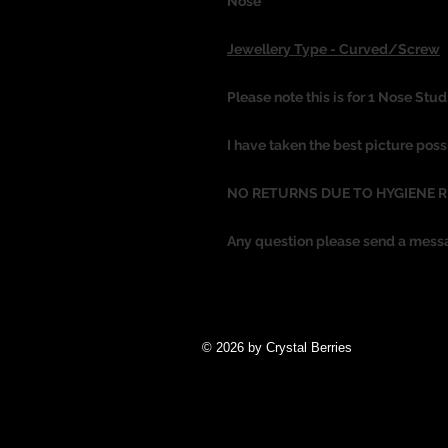
Nose
Jewellery Type - Curved/Screw
Please note this is for 1 Nose Stud
I have taken the best picture poss
NO RETURNS DUE TO HYGIENE 
Any question please send a mess
© 2026 by Crystal Berries