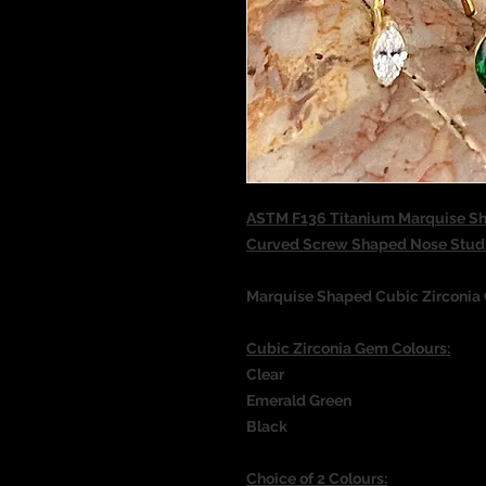
ASTM F136 Titanium Marquise Sh
Curved Screw Shaped Nose Stu
Marquise Shaped Cubic Zirconia
Cubic Zirconia Gem Colours:
Clear
Emerald Green
Black
Choice of 2 Colours: