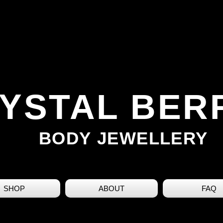
YSTAL BER
BODY JEWELLERY
SHOP
ABOUT
FAQ