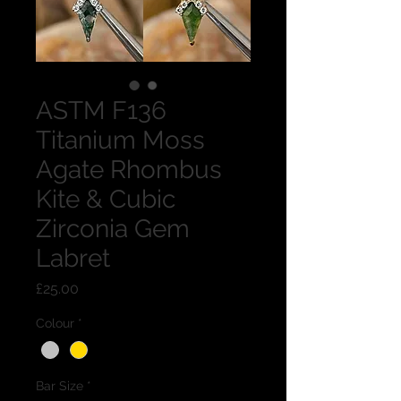
ASTM F136
Titanium Moss
Agate Rhombus
Kite & Cubic
Zirconia Gem
Labret
Price
£25.00
Colour
*
Bar Size
*