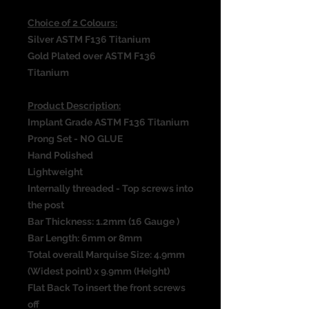
Choice of 2 Colours:
Silver ASTM F136 Titanium
Gold Plated over ASTM F136
Titanium
Product Description:
Implant Grade ASTM F136 Titanium
Prong Set - NO GLUE
Hand Polished
Lightweight
Internally threaded - Top screws into
the post
Bar Thickness: 1.2mm (16 Gauge )
Bar Length: 6mm or 8mm
Total overall Marquise Size: 4.9mm
(Widest point) x 9.9mm (Height)
Flat Back To insert the front screws
off