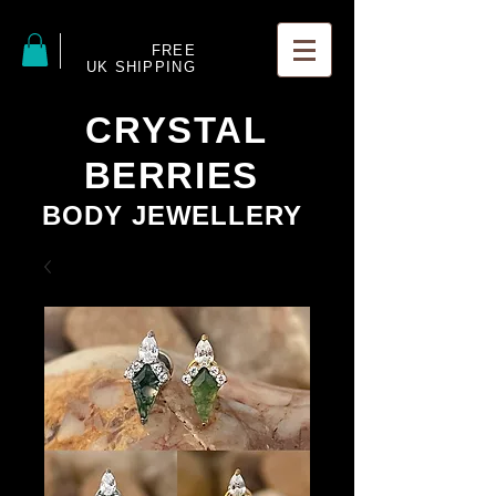
FREE
UK SHIPPING
CRYSTAL
BERRIES
BODY JEWELLERY