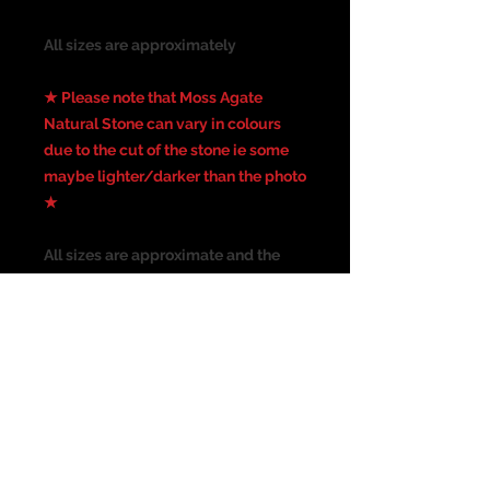
All sizes are approximately
★ Please note that Moss Agate
Natural Stone can vary in colours
due to the cut of the stone ie some
maybe lighter/darker than the photo
★
All sizes are approximate and the
photograph is not the actual size of
the item. Please check all
measurements before purchasing. I
have taken the best picture
possible, colours may vary from
screen to screen.
Suitable for the following piercing: