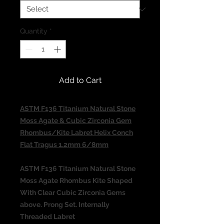
Quantity
*
Add to Cart
ASTM F136 Titanium Natural Stone
Moss Agate & Cubic Zirconia Gem
Rhombus/Kite Labret Helix Conch
Flat Tragus 1.2mm 6/8mm​​​​​​​
ASTM F136 Titanium Natural Stone
Moss Agate Rhombus Kite Shaped
With Clear Cubic Zirconia Gems
above. Prong Set. Internally
Threaded Labret