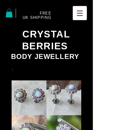
FREE
UK SHIPPING
CRYSTAL
BERRIES
BODY JEWELLERY