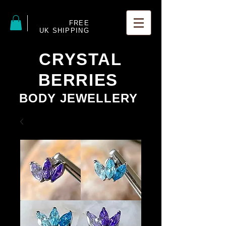
FREE
UK SHIPPING
CRYSTAL
BERRIES
BODY JEWELLERY