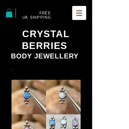
FREE
UK SHIPPING
CRYSTAL
BERRIES
BODY JEWELLERY