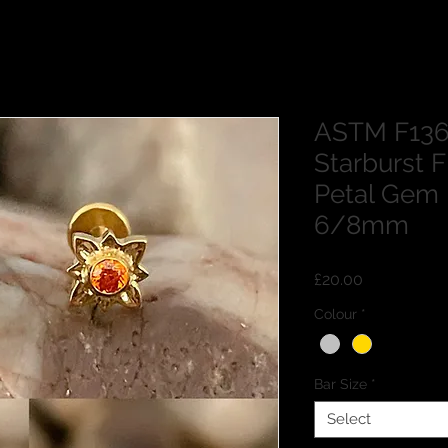
ASTM F136
Starburst 
Petal Gem
6/8mm
Price
£20.00
Colour
*
Bar Size
*
Select