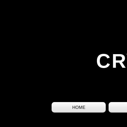
CR
HOME