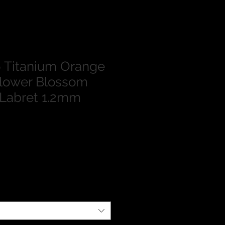
 Titanium Orange
Flower Blossom
 Labret 1.2mm