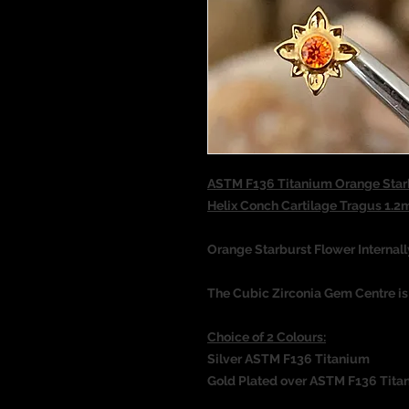
ASTM F136 Titanium Orange Star
Helix Conch Cartilage Tragus 
Orange Starburst Flower Internal
The Cubic Zirconia Gem Centre i
Choice of 2 Colours:
Silver ASTM F136 Titanium
Gold Plated over ASTM F136 Tita