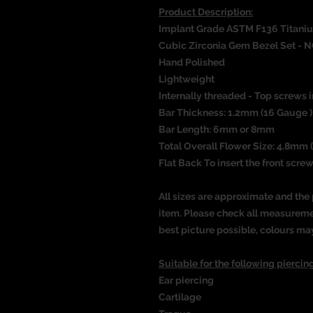
Product Description:
Implant Grade ASTM F136 Titani
Cubic Zirconia Gem Bezel Set
- N
Hand Polished
Lightweight
Internally threaded - Top screws i
Bar Thickness: 1.2mm (16 Gauge )
Bar Length: 6mm or 8mm
Total Overall Flower Size: 4.8mm (
Flat Back To insert the front screw
All sizes are approximate and the 
item. Please check all measureme
best picture possible, colours ma
Suitable for the following piercing
Ear piercing
Cartilage