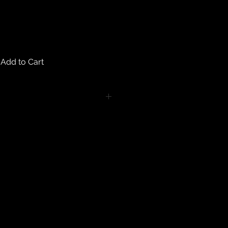
Add to Cart
turns on any body piercing
 intimate nature of body piercing
tect the health of our customers.