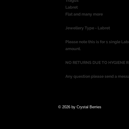
Tragus
Labret
Flat
and many more
Jewellery Type - Labret
Please note this is for 1 single Lab
amount.
NO RETURNS DUE TO HYGIENE 
Any question please send a mess
© 2026 by Crystal Berries