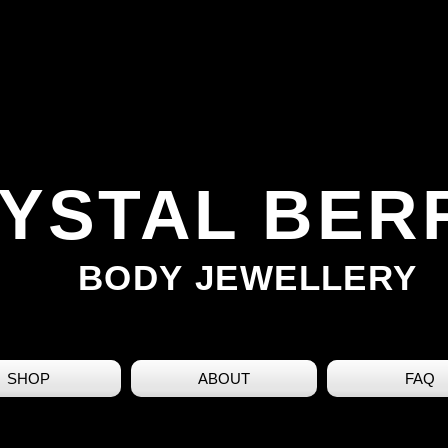
YSTAL BER
BODY JEWELLERY
SHOP
ABOUT
FAQ