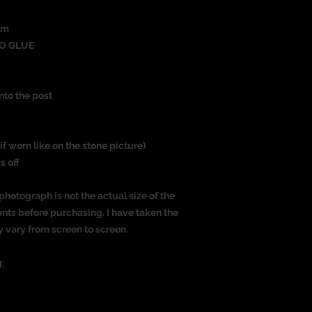
um
O GLUE
nto the post
if worn like on the stone picture)
s off
photograph is not the actual size of the
nts before purchasing. I have taken the
y vary from screen to screen.
: