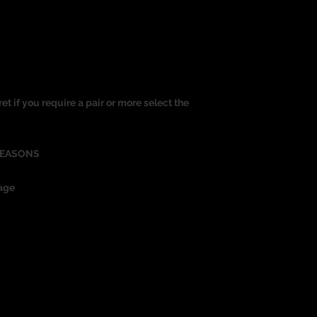
ret if you require a pair or more select the
REASONS
age