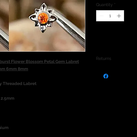
Quantity
*
Returns
burst Flower Blossom Petal Gem Labret
1.2mm 6mm 8mm
We do not accept re
jewellery due to the
jewellery and to pro
ly Threaded Labret
s 2.5mm
nium