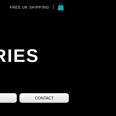
FREE UK SHIPPING
RIES
CONTACT