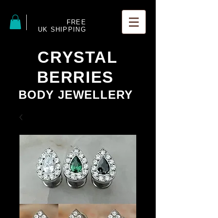
FREE
UK SHIPPING
CRYSTAL
BERRIES
BODY JEWELLERY