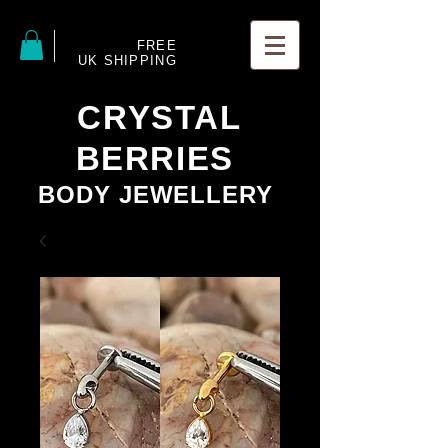
FREE
UK SHIPPING
CRYSTAL
BERRIES
BODY JEWELLERY