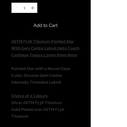
Add to Cart
ASTM F136 Titanium Pointed Star
With Gem Centre Labret Helix Conch
Cartilage Tragus 1.2mm 6mm 8mm
Pointed Star with a Round Clear
Cubic Zirconia Gem Centre
Internally Threaded Labret
Choice of 2 Colours:
Silver ASTM F136 Titanium
Gold Plated over ASTM F136
Titanium