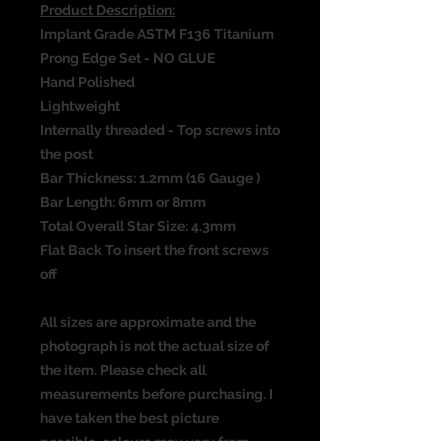
Product Description:
Implant Grade ASTM F136 Titanium
Prong Edge Set - NO GLUE
Hand Polished
Lightweight
Internally threaded - Top screws into
the post
Bar Thickness: 1.2mm (16 Gauge )
Bar Length: 6mm or 8mm
Total Overall Star Size: 4.3mm
Flat Back To insert the front screws
off
All sizes are approximate and the
photograph is not the actual size of
the item. Please check all
measurements before purchasing. I
have taken the best picture
possible, colours may vary from