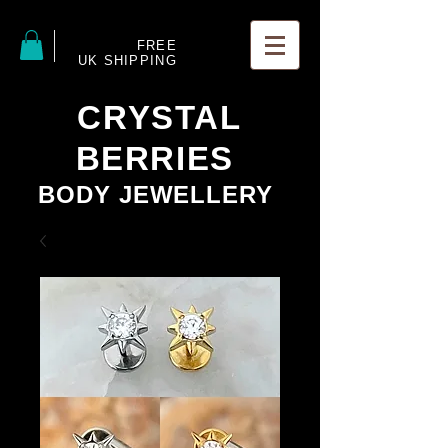
FREE
UK SHIPPING
CRYSTAL
BERRIES
BODY JEWELLERY