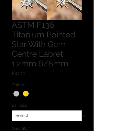
ASTM F136
Titanium Pointed
Star With Gem
Centre Labret
1.2mm 6/8mm
Price
£18.00
Colour
*
Bar Size
*
Quantity
*