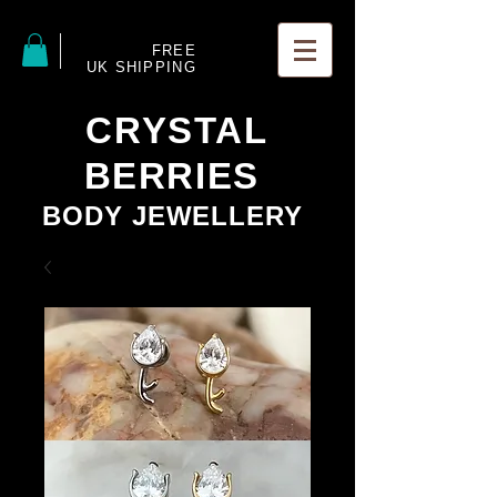
FREE
UK SHIPPING
CRYSTAL
BERRIES
BODY JEWELLERY