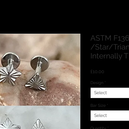
ASTM F136
/Star/Tria
Internally
Price
£10.00
Design
*
Select
Bar Size
*
Select
Quantity
*