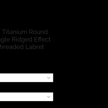
 Titanium Round
ngle Ridged Effect
 Threaded Labret