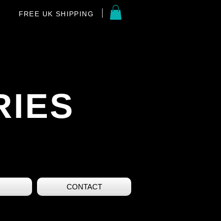
FREE UK SHIPPING
RIES
CONTACT