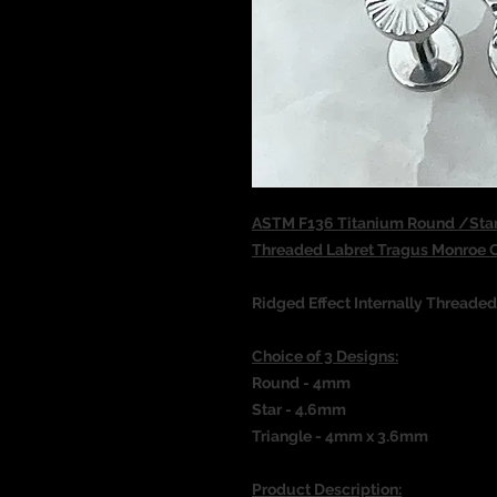
ASTM F136 Titanium Round /Star/
Threaded Labret Tragus Monroe
Ridged Effect Internally Threade
Choice of 3 Designs:
Round - 4mm
Star - 4.6mm
Triangle - 4mm x 3.6mm
Product Description: