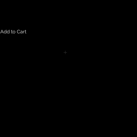
Add to Cart
turns on any body piercing
 intimate nature of body piercing
tect the health of our customers.