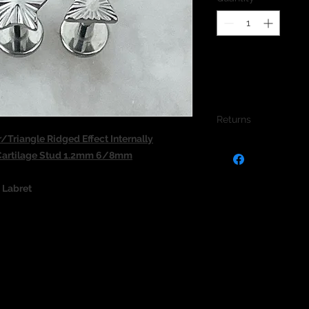
Returns
Triangle Ridged Effect Internally
We do not accept re
 Cartilage Stud 1.2mm 6/8mm
jewellery due to the
jewellery and to pro
d Labret