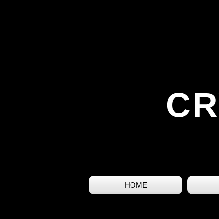
CR
HOME