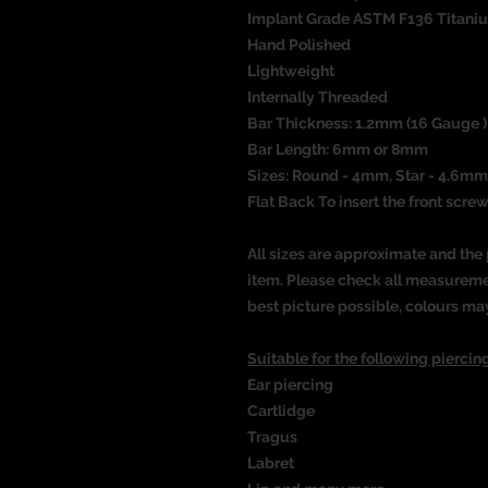
Implant Grade ASTM F136 Titani
Hand Polished
Lightweight
Internally Threaded
Bar Thickness: 1.2mm (16 Gauge 
Bar Length: 6mm or 8mm
Sizes: Round - 4mm, Star - 4.6mm
Flat Back To insert the front screw
All sizes are approximate and the 
item. Please check all measureme
best picture possible, colours ma
Suitable for the following piercing
Ear piercing
Cartlidge
Tragus
Labret