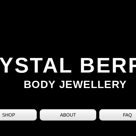
YSTAL BER
BODY JEWELLERY
SHOP
ABOUT
FAQ