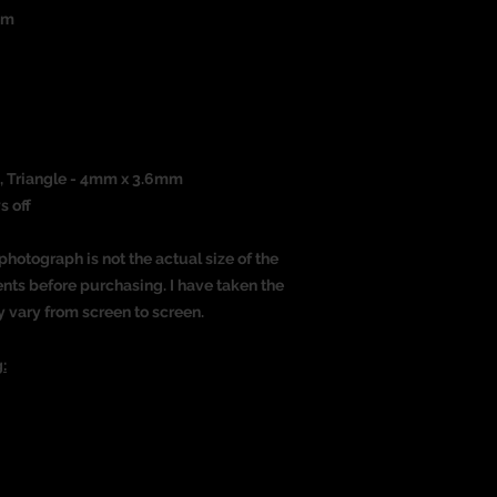
um
)
, Triangle - 4mm x 3.6mm
s off
photograph is not the actual size of the
nts before purchasing. I have taken the
y vary from screen to screen.
: