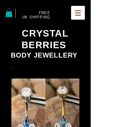
FREE
UK SHIPPING
CRYSTAL
BERRIES
BODY JEWELLERY