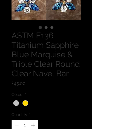
ASTM F136
Titanium Sapphire
Blue Marquise &
Triple Clear Round
Clear Navel Bar
Price
£45.00
Colour
*
Quantity
*