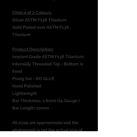
Choice of 2 Colours:
Silver ASTM F136 Titanium
Gold Plated over ASTM F136
Titanium
Product Description:
Implant Grade ASTM F136 Titanium
Internally Threaded Top - Bottom is
fixed
Prong Set - NO GLUE
Hand Polished
Lightweight
Bar Thickness: 1.6mm (14 Gauge )
Bar Length: 10mm
All sizes are approximate and the
photograph is not the actual size of