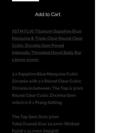
Add to Cart
ASTM F136 Titanium Sapphire Blue
Marquise & Triple Clear Round Clear
Cubic Zirconia Gem Paved
Internally Threaded Navel Belly Bar
1.6mm 10mm
3 x Sapphire Blue Marquise Cubic
Zirconia with 3 x Round Clear Cubic
Zirconia in between. The Top is 5mm
Round Clear Cubic Zirconia Gem
which is 6 x Prong Setting
The Top Gem Size: 5mm
Total Overall Size: 12.1mm (Widest
Point) x 11.7mm (Height)