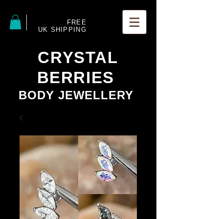
FREE
UK SHIPPING
CRYSTAL
BERRIES
BODY JEWELLERY