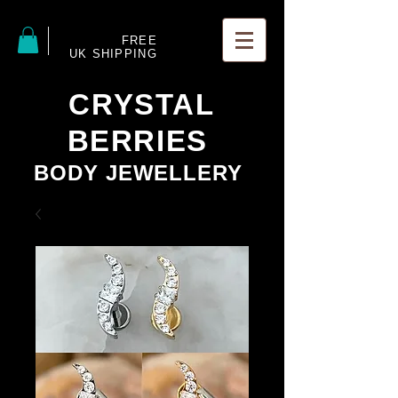
FREE
UK SHIPPING
CRYSTAL
BERRIES
BODY JEWELLERY