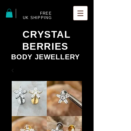
FREE
UK SHIPPING
CRYSTAL
BERRIES
BODY JEWELLERY