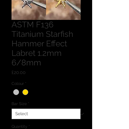
ASTM F136
Titanium Starfish
Hammer Effect
Labret 1.2mm
6/8mm
Price
£20.00
Colour
*
Bar Size
*
Quantity
*