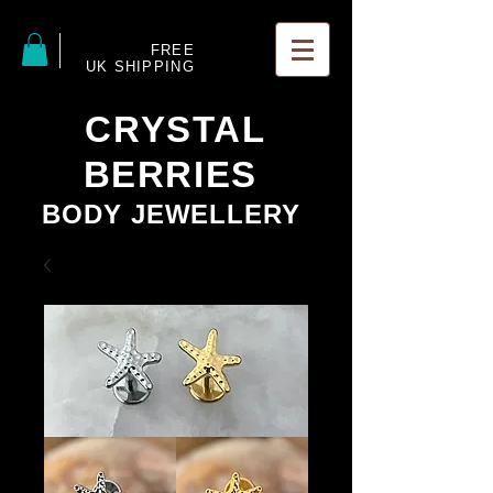
FREE
UK SHIPPING
CRYSTAL
BERRIES
BODY JEWELLERY