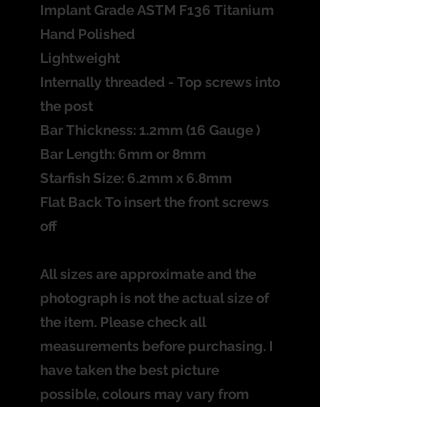
Implant Grade ASTM F136 Titanium
Hand Polished
Lightweight
Internally threaded - Top screws into
the post
Bar Thickness: 1.2mm (16 Gauge )
Bar Length: 6mm or 8mm
Starfish Size: 6.2mm x 6.8mm
Flat Back To insert the front screws
off
All sizes are approximate and the
photograph is not the actual size of
the item. Please check all
measurements before purchasing. I
have taken the best picture
possible, colours may vary from
screen to screen.