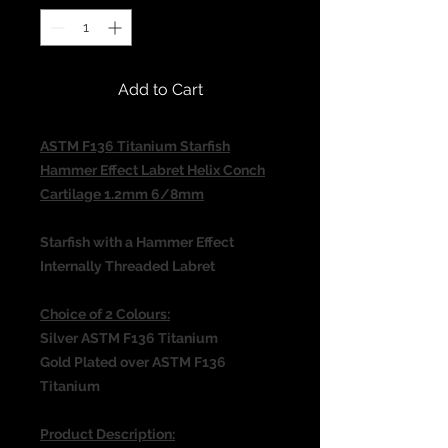
Add to Cart
ASTM F136 Titanium Starfish
Hammer Effect Labret Helix Conch
Cartilage 1.2mm 6/8mm
Starfish with a Hammer Effect
Internally Threaded Labret
Choice of 2 Colours:
Silver ASTM F136 Titanium
Gold Plated over ASTM F136
Titanium
Product Description: