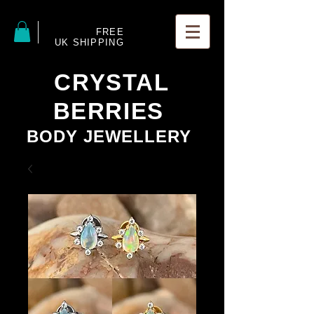
FREE
UK SHIPPING
CRYSTAL
BERRIES
BODY JEWELLERY