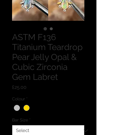
ASTM F136
Titanium Teardrop
Pear Jelly Opal &
Cubic Zirconia
Gem Labret
Price
£25.00
Colour
*
Bar Size
*