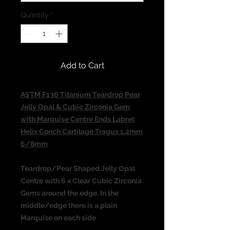
Quantity
*
Add to Cart
ASTM F136 Titanium Teardrop Pear
Jelly Opal & Cubic Zirconia Gem
with Marquise Centre Ends Labret
Helix Conch Cartilage Tragus 1.2mm
6/8mm
Teardrop/Pear Shaped Jelly Opal
Centre with 6 x Clear Cubic Zirconia
Gems around the edge. In the
middle/edge there is a plain
Marquise on each side