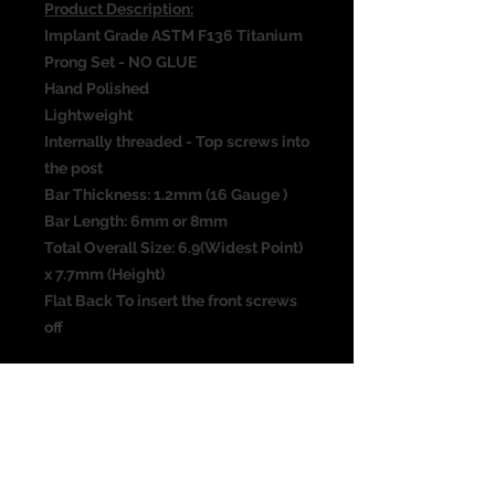
Product Description:
Implant Grade ASTM F136 Titanium
Prong Set - NO GLUE
Hand Polished
Lightweight
Internally threaded - Top screws into
the post
Bar Thickness: 1.2mm (16 Gauge )
Bar Length: 6mm or 8mm
Total Overall Size: 6.9(Widest Point)
x 7.7mm (Height)
Flat Back To insert the front screws
off
All sizes are approximate and the
photograph is not the actual size of
the item. Please check all
measurements before purchasing. I
have taken the best picture