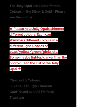
The Jelly Opal are both different
Colours in the Silver & Gold - Please
see the photos
★ Please note Jelly Opals shimmer
different colours. Each can
shimmers different colours in a
different light. Shades of
blue/yellow/green/pinks etc.
Some maybe lighter/darker than the
photo due to the cut of the Jelly
Opal ★
Choice of 2 Colours:
Silver ASTM F136 Titanium
Gold Plated over ASTM F136
Titanium