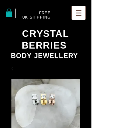
FREE
UK SHIPPING
CRYSTAL
BERRIES
BODY JEWELLERY