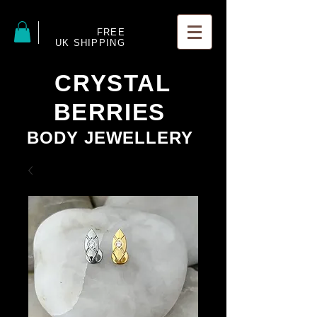
FREE
UK SHIPPING
CRYSTAL
BERRIES
BODY JEWELLERY